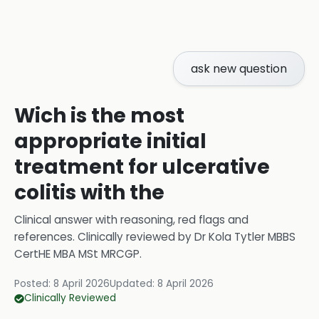
ask new question
Wich is the most
appropriate initial
treatment for ulcerative
colitis with the
Clinical answer with reasoning, red flags and
references.
Clinically reviewed by
Dr Kola Tytler MBBS
CertHE MBA MSt MRCGP
.
Posted:
8 April 2026
Updated:
8 April 2026
Clinically Reviewed