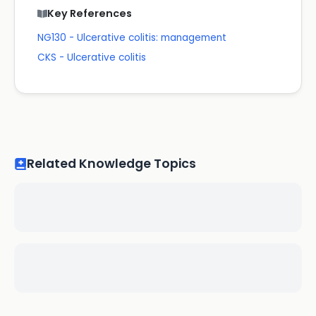
Key References
NG130 - Ulcerative colitis: management
CKS - Ulcerative colitis
Related Knowledge Topics