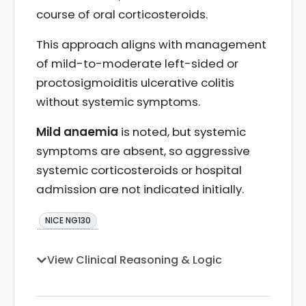
course of oral corticosteroids.
This approach aligns with management
of mild-to-moderate left-sided or
proctosigmoiditis ulcerative colitis
without systemic symptoms.
Mild anaemia
is noted, but systemic
symptoms are absent, so aggressive
systemic corticosteroids or hospital
admission are not indicated initially.
NICE NG130
View Clinical Reasoning & Logic