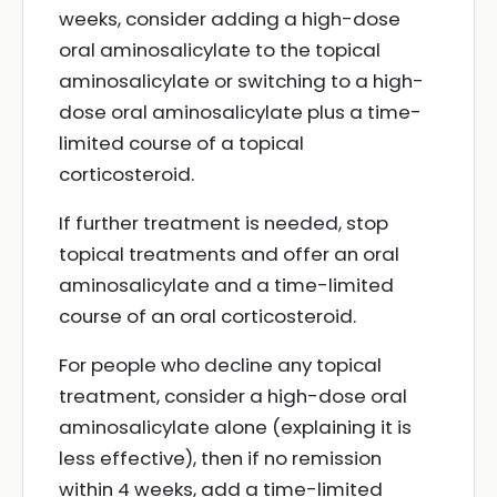
weeks, consider adding a high-dose
oral aminosalicylate to the topical
aminosalicylate or switching to a high-
dose oral aminosalicylate plus a time-
limited course of a topical
corticosteroid.
If further treatment is needed, stop
topical treatments and offer an oral
aminosalicylate and a time-limited
course of an oral corticosteroid.
For people who decline any topical
treatment, consider a high-dose oral
aminosalicylate alone (explaining it is
less effective), then if no remission
within 4 weeks, add a time-limited