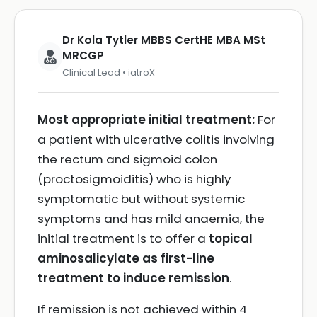
Dr Kola Tytler MBBS CertHE MBA MSt
MRCGP
Clinical Lead • iatroX
Most appropriate initial treatment:
For
a patient with ulcerative colitis involving
the rectum and sigmoid colon
(proctosigmoiditis) who is highly
symptomatic but without systemic
symptoms and has mild anaemia, the
initial treatment is to offer a
topical
aminosalicylate as first-line
treatment to induce remission
.
If remission is not achieved within 4