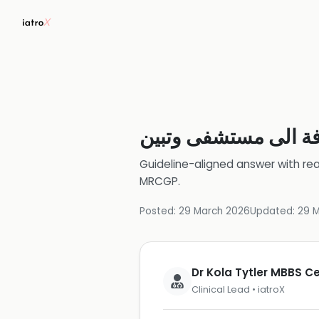
اذا وقع حادث مروري 
Guideline-aligned answer with rea
MRCGP
.
Posted:
29 March 2026
Updated:
29 
Dr Kola Tytler MBBS 
Clinical Lead • iatroX