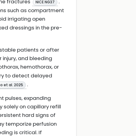
one fractures
.
NICE NG37
tions such as compartment
oid irrigating open
ed dressings in the pre-
table patients or after
ar injury, and bleeding
othorax, hemothorax, or
ry to detect delayed
.
o et al. 2025
nt pulses, expanding
olely on capillary refill
ersistent hard signs of
may temporize perfusion
ing is critical. If