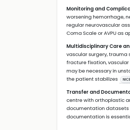
Monitoring and Complica
worsening hemorrhage, ne
regular neurovascular ass
Coma Scale or AVPU as a
Multidisciplinary Care a
vascular surgery, trauma s
fracture fixation, vascular
may be necessary in unsta
the patient stabilizes
NIC
Transfer and Documenta
centre with orthoplastic 
documentation datasets t
documentation is essenti