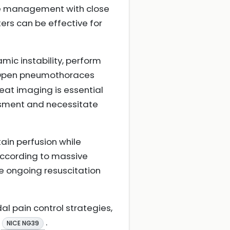
ive management with close
ters can be effective for
ic instability, perform
 Open pneumothoraces
eat imaging is essential
essment and necessitate
ain perfusion while
 according to massive
 ongoing resuscitation
 pain control strategies,
.
NICE NG39