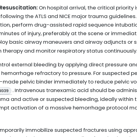
Resuscitation:
On hospital arrival, the critical priority
 following the ATLS and NICE major trauma guidelines. 
ation, perform drug-assisted rapid sequence intubatio
 minutes of injury, preferably at the scene or immediat
 employ basic airway maneuvers and airway adjuncts or
n therapy and monitor respiratory status continuously
trol external bleeding by applying direct pressure and
 hemorrhage refractory to pressure. For suspected pel
e-made pelvic binder immediately to reduce pelvic
. Intravenous tranexamic acid should be adminis
NG39
uma and active or suspected bleeding, ideally within th
ompt activation of a massive hemorrhage protocol ma
porarily immobilize suspected fractures using appro