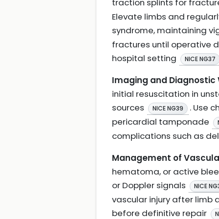
traction splints for fract
Elevate limbs and regula
syndrome, maintaining vigi
fractures until operative
hospital setting
NICE NG37
Imaging and Diagnostic
initial resuscitation in uns
sources
. Use 
NICE NG39
pericardial tamponade
complications such as de
Management of Vascular 
hematoma, or active bleedi
or Doppler signals
NICE NG
vascular injury after limb
before definitive repair
N