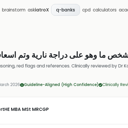
brainstorm
ask
iatroX
cpd
calculators
aca
q-banks
لشخص ما وهو على دراجة نارية وتم اسع
soning, red flags and references.
Clinically reviewed by
Dr K
March 2026
Guideline-Aligned (High Confidence)
Clinically Re
CertHE MBA MSt MRCGP