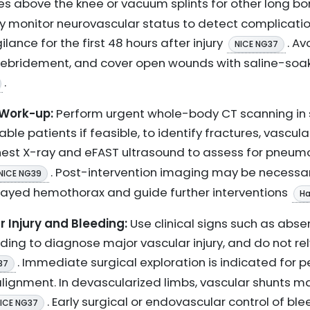
ures above the knee or vacuum splints for other long b
rly monitor neurovascular status to detect complica
lance for the first 48 hours after injury
. Av
NICE NG37
 debridement, and cover open wounds with saline-soak
.
 Work-up:
Perform urgent whole-body CT scanning in s
table patients if feasible, to identify fractures, vascul
chest X-ray and eFAST ultrasound to assess for pneum
. Post-intervention imaging may be necessa
NICE NG39
layed hemothorax and guide further interventions
Ha
Injury and Bleeding:
Use clinical signs such as abse
ng to diagnose major vascular injury, and do not rely s
. Immediate surgical exploration is indicated for p
37
 alignment. In devascularized limbs, vascular shunts 
. Early surgical or endovascular control of bleed
ICE NG37