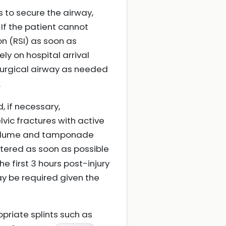
 is to secure the airway,
If the patient cannot
n (RSI) as soon as
ely on hospital arrival
 surgical airway as needed
.
, if necessary,
vic fractures with active
 volume and tamponade
tered as soon as possible
e first 3 hours post-injury
y be required given the
priate splints such as