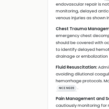
endovascular repair is n
monitoring, delayed antico
venous injuries as shown i
Chest Trauma Managem
emergency chest decompre
should be covered with oc
to identify delayed hemot
drainage or embolization
Fluid Resuscitation:
Admin
avoiding dilutional coagu
hemorrhage protocols. Mo
.
NICE NG39
Pain Management and Se
cautiously monitoring for 