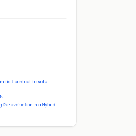
 first contact to safe
e.
 Re-evaluation in a Hybrid