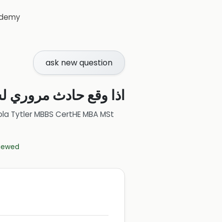
demy
ask new question
افة الى مستشفى وتبين
ola Tytler MBBS CertHE MBA MSt
viewed