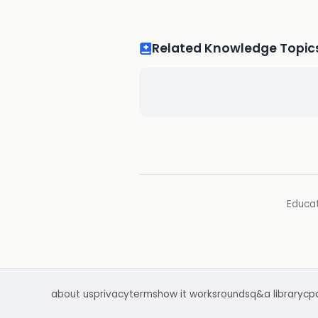
Related Knowledge Topic
Educat
about us
privacy
terms
how it works
rounds
q&a library
cp