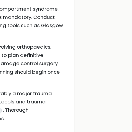
 compartment syndrome,
 is mandatory. Conduct
ing tools such as Glasgow
volving orthopaedics,
to plan definitive
 Damage control surgery
lanning should begin once
ferably a major trauma
rotocols and trauma
. Thorough
s.