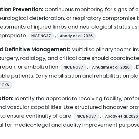
tion Prevention:
Continuous monitoring for signs of
urological deterioration, or respiratory compromise
essments of injured limbs and neurological status us
ppropriate
,
.
NICE NG37
Abady et al. 2026
nd Definitive Management:
Multidisciplinary teams in
urgery, radiology, and critical care should coordinate 
 repair, or embolization
,
.
NICE NG37
Alnuaimi et al. 2026
ble patients. Early mobilisation and rehabilitation p
.
E CKS
tion:
Identify the appropriate receiving facility, pre
and vascular capabilities. Use structured handover p
o ensure continuity of care
,
NICE NG37
Abady et al. 2026
al for medico-legal and quality improvement purpose