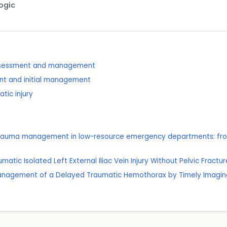
Logic
assessment and management
nt and initial management
tic injury
c trauma management in low-resource emergency departments: from
umatic Isolated Left External Iliac Vein Injury Without Pelvic Fractur
 Management of a Delayed Traumatic Hemothorax by Timely Imaging