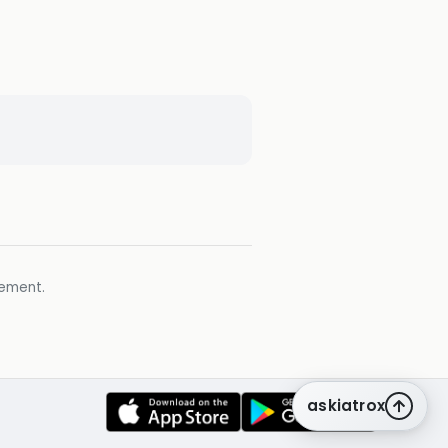
gement.
askiatrox