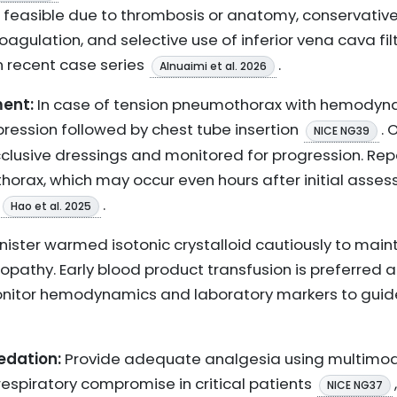
ot feasible due to thrombosis or anatomy, conservat
agulation, and selective use of inferior vena cava fil
n recent case series
.
Alnuaimi et al. 2026
ent:
In case of tension pneumothorax with hemodynam
ssion followed by chest tube insertion
.
NICE NG39
clusive dressings and monitored for progression. Rep
horax, which may occur even hours after initial ass
.
Hao et al. 2025
ister warmed isotonic crystalloid cautiously to maint
lopathy. Early blood product transfusion is preferred
nitor hemodynamics and laboratory markers to guide
dation:
Provide adequate analgesia using multimodal
respiratory compromise in critical patients
,
NICE NG37