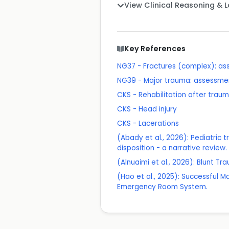
View Clinical Reasoning & 
Key References
NG37 - Fractures (complex): 
NG39 - Major trauma: assessme
CKS - Rehabilitation after trauma
CKS - Head injury
CKS - Lacerations
(Abady et al., 2026): Pediatri
disposition - a narrative review.
(Alnuaimi et al., 2026): Blunt Tra
(Hao et al., 2025): Successful
Emergency Room System.