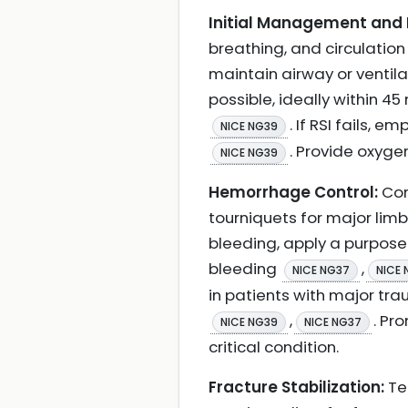
Initial Management and 
breathing, and circulation
maintain airway or ventil
possible, ideally within 45
. If RSI fails,
NICE NG39
. Provide oxyge
NICE NG39
Hemorrhage Control:
Con
tourniquets for major limb
bleeding, apply a purpos
bleeding
,
NICE NG37
NICE 
in patients with major tra
,
. Pr
NICE NG39
NICE NG37
critical condition.
Fracture Stabilization:
Tem