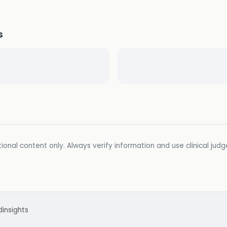
s
ional content only. Always verify information and use clinical jud
d
insights