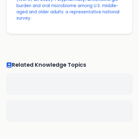
burden and oral microbiome among U.S. middle-
aged and older adults: a representative national
survey.
Related Knowledge Topics