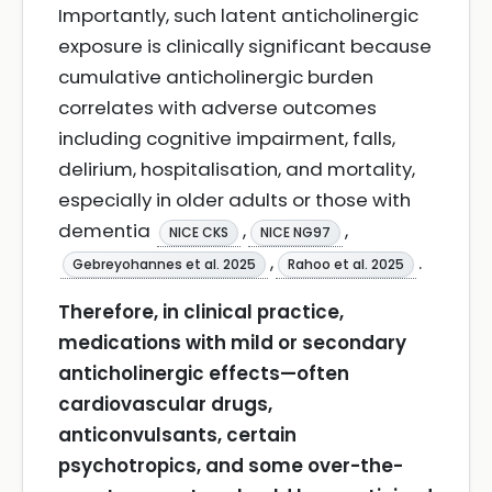
Importantly, such latent anticholinergic
exposure is clinically significant because
cumulative anticholinergic burden
correlates with adverse outcomes
including cognitive impairment, falls,
delirium, hospitalisation, and mortality,
especially in older adults or those with
dementia
,
,
NICE CKS
NICE NG97
,
.
Gebreyohannes et al. 2025
Rahoo et al. 2025
Therefore, in clinical practice,
medications with mild or secondary
anticholinergic effects—often
cardiovascular drugs,
anticonvulsants, certain
psychotropics, and some over-the-