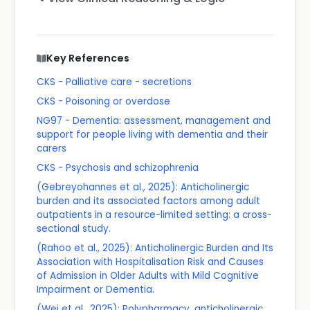
Key References
CKS - Palliative care - secretions
CKS - Poisoning or overdose
NG97 - Dementia: assessment, management and
support for people living with dementia and their
carers
CKS - Psychosis and schizophrenia
(Gebreyohannes et al., 2025): Anticholinergic
burden and its associated factors among adult
outpatients in a resource-limited setting: a cross-
sectional study.
(Rahoo et al., 2025): Anticholinergic Burden and Its
Association with Hospitalisation Risk and Causes
of Admission in Older Adults with Mild Cognitive
Impairment or Dementia.
(Wei et al., 2025): Polypharmacy, anticholinergic