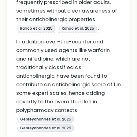
frequently prescribed in older adults,
sometimes without clear awareness of
their anticholinergic properties
.
Rahoo et al. 2025
Rahoo et al. 2025
In addition, over-the-counter and
commonly used agents like warfarin
and nifedipine, which are not
traditionally classified as
anticholinergic, have been found to
contribute an anticholinergic score of 1 in
some expert scales, hence adding
covertly to the overall burden in
polypharmacy contexts
Gebreyohannes et al. 2025
.
Gebreyohannes et al. 2025