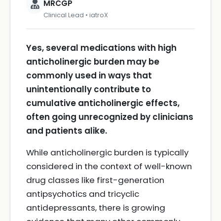
MRCGP
Clinical Lead • iatroX
Yes, several medications with high
anticholinergic burden may be
commonly used in ways that
unintentionally contribute to
cumulative anticholinergic effects,
often going unrecognized by clinicians
and patients alike.
While anticholinergic burden is typically
considered in the context of well-known
drug classes like first-generation
antipsychotics and tricyclic
antidepressants, there is growing