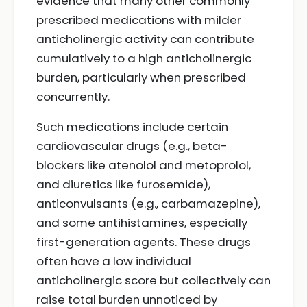
evidence that many other commonly
prescribed medications with milder
anticholinergic activity can contribute
cumulatively to a high anticholinergic
burden, particularly when prescribed
concurrently.
Such medications include certain
cardiovascular drugs (e.g., beta-
blockers like atenolol and metoprolol,
and diuretics like furosemide),
anticonvulsants (e.g., carbamazepine),
and some antihistamines, especially
first-generation agents. These drugs
often have a low individual
anticholinergic score but collectively can
raise total burden unnoticed by