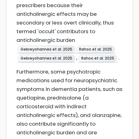
prescribers because their
anticholinergic effects may be
secondary or less overt clinically, thus
termed 'occult' contributors to
anticholinergic burden
Gebreyohannes et al. 2025
Rahoo et al. 2025
,
.
Gebreyohannes et al. 2025
Rahoo et al. 2025
Furthermore, some psychotropic
medications used for neuropsychiatric
symptoms in dementia patients, such as
quetiapine, prednisolone (a
corticosteroid with indirect
anticholinergic effects), and olanzapine,
also contribute significantly to
anticholinergic burden and are