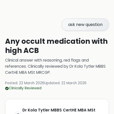
ask new question
Any occult medication with
high ACB
Clinical answer with reasoning, red flags and
references.
Clinically reviewed by
Dr Kola Tytler MBBS
CertHE MBA MSt MRCGP
.
Posted:
22 March 2026
Updated:
22 March 2026
Clinically Reviewed
Dr Kola Tytler MBBS CertHE MBA MSt