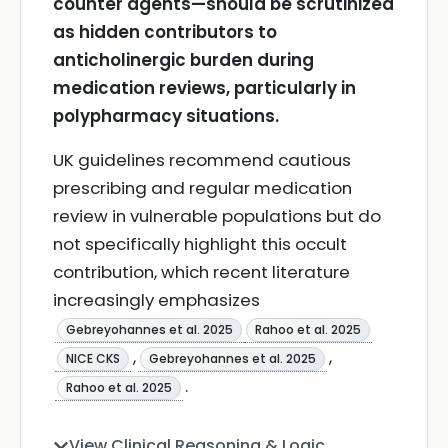
counter agents—should be scrutinized
as hidden contributors to
anticholinergic burden during
medication reviews, particularly in
polypharmacy situations.
UK guidelines recommend cautious
prescribing and regular medication
review in vulnerable populations but do
not specifically highlight this occult
contribution, which recent literature
increasingly emphasizes
Gebreyohannes et al. 2025
Rahoo et al. 2025
,
,
NICE CKS
Gebreyohannes et al. 2025
.
Rahoo et al. 2025
View Clinical Reasoning & Logic