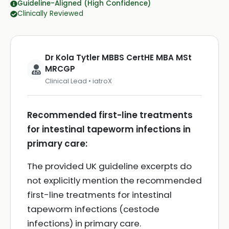
Guideline-Aligned (High Confidence)
Clinically Reviewed
Dr Kola Tytler MBBS CertHE MBA MSt
MRCGP
Clinical Lead • iatroX
Recommended first-line treatments
for intestinal tapeworm infections in
primary care:
The provided UK guideline excerpts do
not explicitly mention the recommended
first-line treatments for intestinal
tapeworm infections (cestode
infections) in primary care.