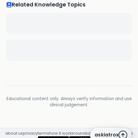
Related Knowledge Topics
Educational content only. Always verify information and use
clinical judgement.
about us
privacy
terms
how it works
rounds
q&a library
cpd
insights
askiatrox