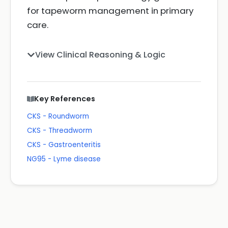
for tapeworm management in primary
care.
View Clinical Reasoning & Logic
Key References
CKS - Roundworm
CKS - Threadworm
CKS - Gastroenteritis
NG95 - Lyme disease