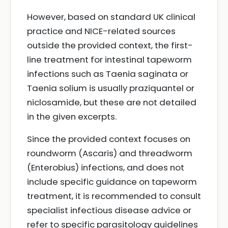
However, based on standard UK clinical
practice and NICE-related sources
outside the provided context, the first-
line treatment for intestinal tapeworm
infections such as Taenia saginata or
Taenia solium is usually praziquantel or
niclosamide, but these are not detailed
in the given excerpts.
Since the provided context focuses on
roundworm (Ascaris) and threadworm
(Enterobius) infections, and does not
include specific guidance on tapeworm
treatment, it is recommended to consult
specialist infectious disease advice or
refer to specific parasitology guidelines