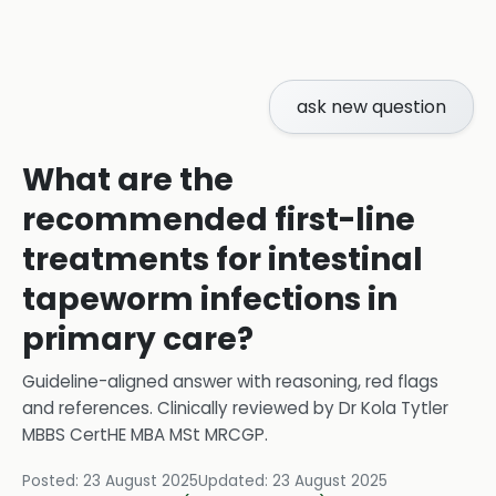
ask new question
What are the
recommended first-line
treatments for intestinal
tapeworm infections in
primary care?
Guideline-aligned answer with reasoning, red flags
and references.
Clinically reviewed by
Dr Kola Tytler
MBBS CertHE MBA MSt MRCGP
.
Posted:
23 August 2025
Updated:
23 August 2025