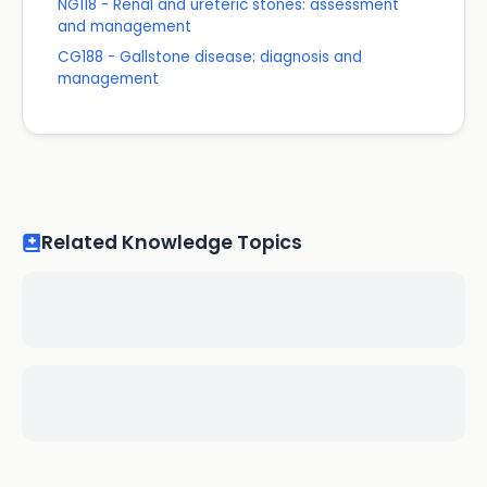
NG118 - Renal and ureteric stones: assessment
and management
CG188 - Gallstone disease: diagnosis and
management
Related Knowledge Topics