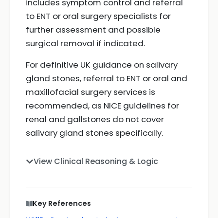
includes symptom control and referral
to ENT or oral surgery specialists for
further assessment and possible
surgical removal if indicated.
For definitive UK guidance on salivary
gland stones, referral to ENT or oral and
maxillofacial surgery services is
recommended, as NICE guidelines for
renal and gallstones do not cover
salivary gland stones specifically.
View Clinical Reasoning & Logic
Key References