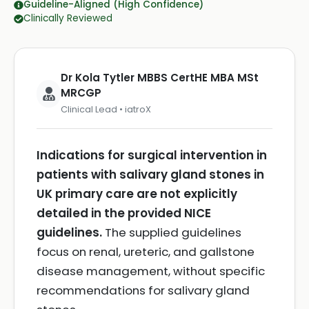
Guideline-Aligned (High Confidence)
Clinically Reviewed
Dr Kola Tytler MBBS CertHE MBA MSt
MRCGP
Clinical Lead • iatroX
Indications for surgical intervention in
patients with salivary gland stones in
UK primary care are not explicitly
detailed in the provided NICE
guidelines.
The supplied guidelines
focus on renal, ureteric, and gallstone
disease management, without specific
recommendations for salivary gland