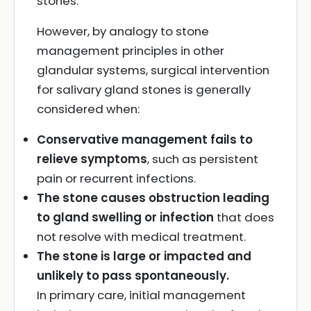
stones.
However, by analogy to stone
management principles in other
glandular systems, surgical intervention
for salivary gland stones is generally
considered when:
Conservative management fails to
relieve symptoms
, such as persistent
pain or recurrent infections.
The stone causes obstruction leading
to gland swelling or infection
that does
not resolve with medical treatment.
The stone is large or impacted and
unlikely to pass spontaneously.
In primary care, initial management