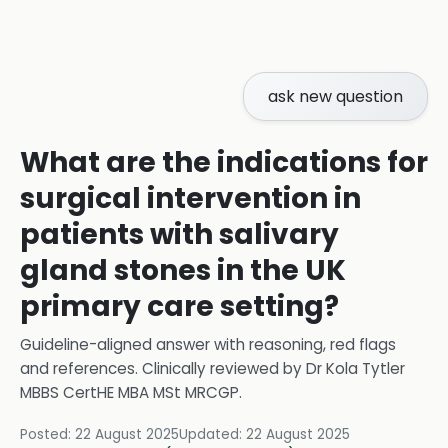
ask new question
What are the indications for
surgical intervention in
patients with salivary
gland stones in the UK
primary care setting?
Guideline-aligned answer with reasoning, red flags
and references.
Clinically reviewed by
Dr Kola Tytler
MBBS CertHE MBA MSt MRCGP
.
Posted:
22 August 2025
Updated:
22 August 2025