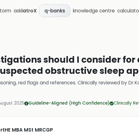
storm
ask
iatroX
knowledge centre
calculato
q-banks
stigations should I consider for
suspected obstructive sleep a
soning, red flags and references.
Clinically reviewed by
Dr K
August 2025
Guideline-Aligned (High Confidence)
Clinically R
CertHE MBA MSt MRCGP