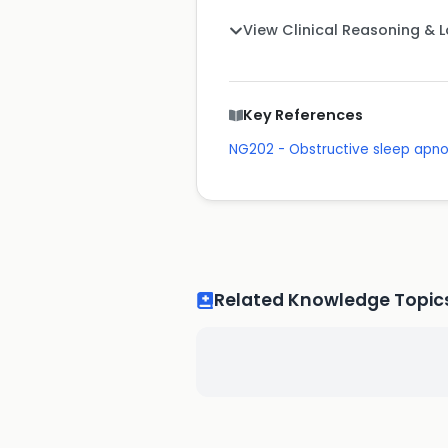
View Clinical Reasoning & 
Key References
NG202 - Obstructive sleep apn
Related Knowledge Topic