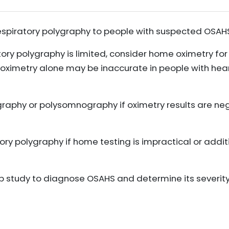
espiratory polygraphy to people with suspected OSAH
tory polygraphy is limited, consider home oximetry fo
oximetry alone may be inaccurate in people with heart
graphy or polysomnography if oximetry results are ne
ory polygraphy if home testing is impractical or addit
eep study to diagnose OSAHS and determine its severit