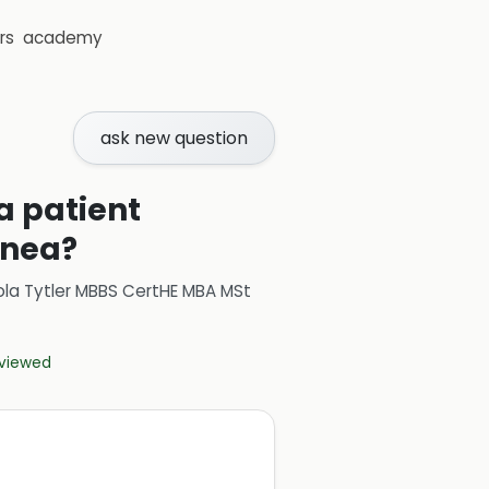
rs
academy
ask new question
 a patient
pnea?
ola Tytler MBBS CertHE MBA MSt
eviewed