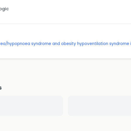
Logic
oea/hypopnoea syndrome and obesity hypoventilation syndrome i
s