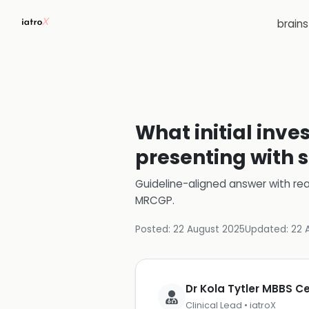
brain
What initial inve
presenting with 
Guideline-aligned answer with rea
MRCGP
.
Posted:
22 August 2025
Updated:
22 
Dr Kola Tytler MBBS 
Clinical Lead • iatroX