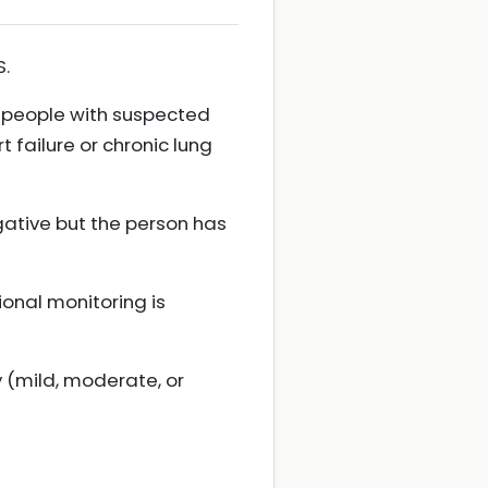
S.
r people with suspected
 failure or chronic lung
gative but the person has
ional monitoring is
y (mild, moderate, or