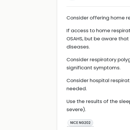
Consider offering home r
If access to home respira
OSAHS, but be aware that 
diseases.
Consider respiratory poly
significant symptoms.
Consider hospital respirat
needed.
Use the results of the sl
severe).
NICE NG202