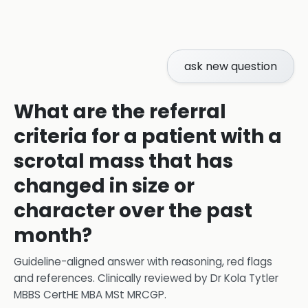
ask new question
What are the referral
criteria for a patient with a
scrotal mass that has
changed in size or
character over the past
month?
Guideline-aligned answer with reasoning, red flags
and references.
Clinically reviewed by
Dr Kola Tytler
MBBS CertHE MBA MSt MRCGP
.