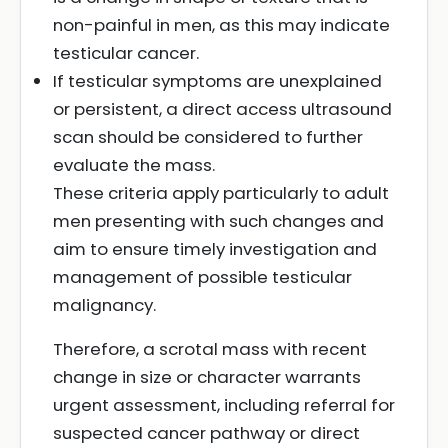
non-painful in men, as this may indicate
testicular cancer.
If testicular symptoms are unexplained
or persistent, a direct access ultrasound
scan should be considered to further
evaluate the mass.
These criteria apply particularly to adult
men presenting with such changes and
aim to ensure timely investigation and
management of possible testicular
malignancy.
Therefore, a scrotal mass with recent
change in size or character warrants
urgent assessment, including referral for
suspected cancer pathway or direct