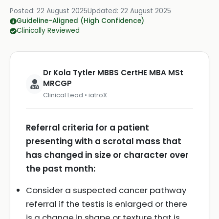
Posted:
22 August 2025
Updated:
22 August 2025
Guideline-Aligned (High Confidence)
Clinically Reviewed
Dr Kola Tytler MBBS CertHE MBA MSt
MRCGP
Clinical Lead • iatroX
Referral criteria for a patient
presenting with a scrotal mass that
has changed in size or character over
the past month:
Consider a suspected cancer pathway
referral if the testis is enlarged or there
is a change in shape or texture that is