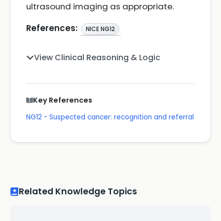
ultrasound imaging as appropriate.
References:
NICE NG12
View Clinical Reasoning & Logic
Key References
NG12 - Suspected cancer: recognition and referral
Related Knowledge Topics