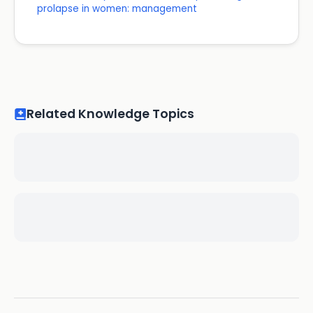
prolapse in women: management
Related Knowledge Topics