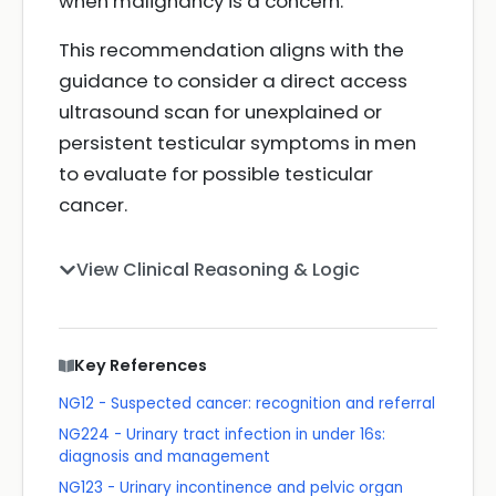
when malignancy is a concern.
This recommendation aligns with the
guidance to consider a direct access
ultrasound scan for unexplained or
persistent testicular symptoms in men
to evaluate for possible testicular
cancer.
View Clinical Reasoning & Logic
Key References
NG12 - Suspected cancer: recognition and referral
NG224 - Urinary tract infection in under 16s:
diagnosis and management
NG123 - Urinary incontinence and pelvic organ