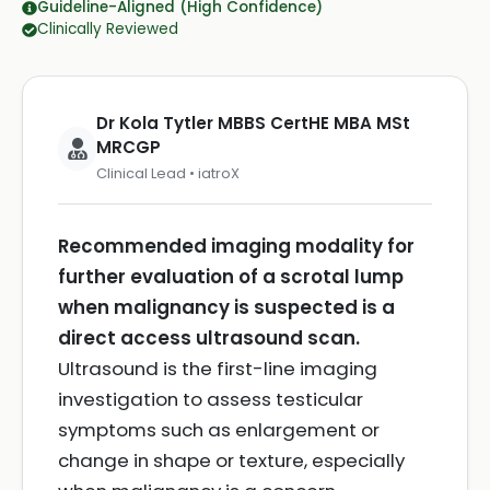
Guideline-Aligned (High Confidence)
Clinically Reviewed
Dr Kola Tytler MBBS CertHE MBA MSt
MRCGP
Clinical Lead • iatroX
Recommended imaging modality for
further evaluation of a scrotal lump
when malignancy is suspected is a
direct access ultrasound scan.
Ultrasound is the first-line imaging
investigation to assess testicular
symptoms such as enlargement or
change in shape or texture, especially