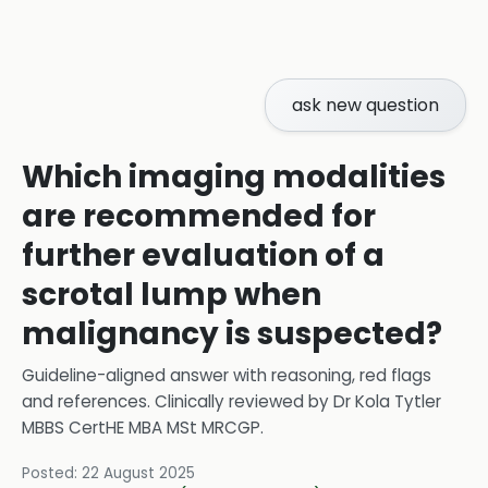
ask new question
Which imaging modalities
are recommended for
further evaluation of a
scrotal lump when
malignancy is suspected?
Guideline-aligned answer with reasoning, red flags
and references.
Clinically reviewed by
Dr Kola Tytler
MBBS CertHE MBA MSt MRCGP
.
Posted:
22 August 2025