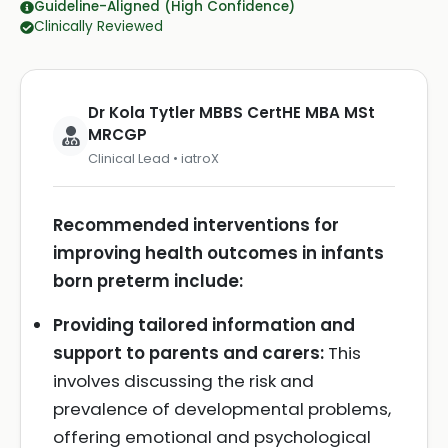
Guideline-Aligned (High Confidence)
Clinically Reviewed
Dr Kola Tytler MBBS CertHE MBA MSt
MRCGP
Clinical Lead • iatroX
Recommended interventions for
improving health outcomes in infants
born preterm include:
Providing tailored information and
support to parents and carers:
This
involves discussing the risk and
prevalence of developmental problems,
offering emotional and psychological