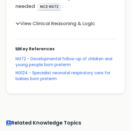
needed
.
NICE NG72
View Clinical Reasoning & Logic
Key References
NG72 - Developmental follow-up of children and
young people born preterm
NG124 - Specialist neonatal respiratory care for
babies born preterm
Related Knowledge Topics