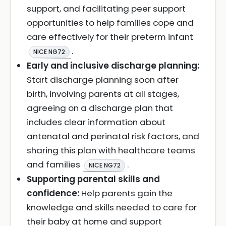
support, and facilitating peer support
opportunities to help families cope and
care effectively for their preterm infant
.
NICE NG72
Early and inclusive discharge planning:
Start discharge planning soon after
birth, involving parents at all stages,
agreeing on a discharge plan that
includes clear information about
antenatal and perinatal risk factors, and
sharing this plan with healthcare teams
and families
.
NICE NG72
Supporting parental skills and
confidence:
Help parents gain the
knowledge and skills needed to care for
their baby at home and support