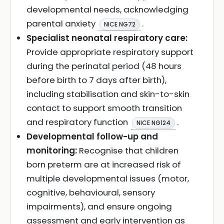
developmental needs, acknowledging
parental anxiety
.
NICE NG72
Specialist neonatal respiratory care:
Provide appropriate respiratory support
during the perinatal period (48 hours
before birth to 7 days after birth),
including stabilisation and skin-to-skin
contact to support smooth transition
and respiratory function
.
NICE NG124
Developmental follow-up and
monitoring:
Recognise that children
born preterm are at increased risk of
multiple developmental issues (motor,
cognitive, behavioural, sensory
impairments), and ensure ongoing
assessment and early intervention as