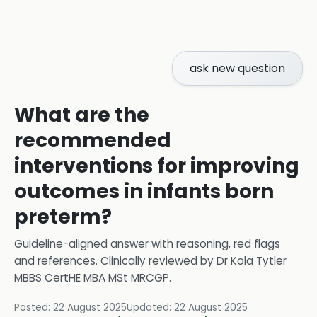
ask new question
What are the
recommended
interventions for improving
outcomes in infants born
preterm?
Guideline-aligned answer with reasoning, red flags
and references.
Clinically reviewed by
Dr Kola Tytler
MBBS CertHE MBA MSt MRCGP
.
Posted:
22 August 2025
Updated:
22 August 2025