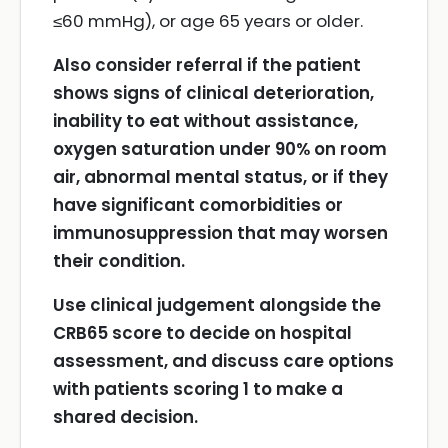
≤60 mmHg), or age 65 years or older.
Also consider referral if the patient
shows signs of clinical deterioration,
inability to eat without assistance,
oxygen saturation under 90% on room
air, abnormal mental status, or if they
have significant comorbidities or
immunosuppression that may worsen
their condition.
Use clinical judgement alongside the
CRB65 score to decide on hospital
assessment, and discuss care options
with patients scoring 1 to make a
shared decision.