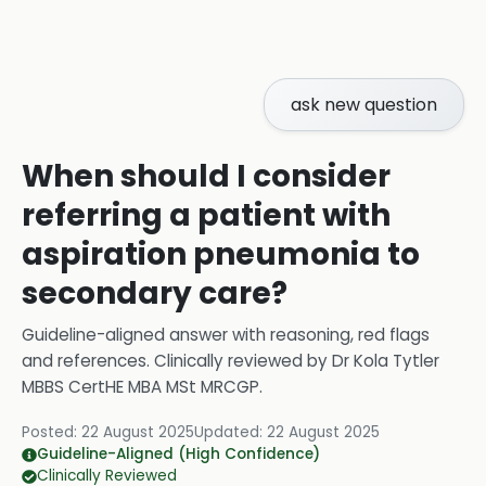
ask new question
When should I consider
referring a patient with
aspiration pneumonia to
secondary care?
Guideline-aligned answer with reasoning, red flags
and references.
Clinically reviewed by
Dr Kola Tytler
MBBS CertHE MBA MSt MRCGP
.
Posted:
22 August 2025
Updated:
22 August 2025
Guideline-Aligned (High Confidence)
Clinically Reviewed