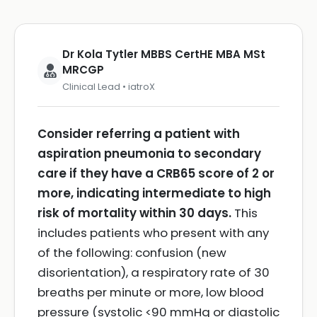
Dr Kola Tytler MBBS CertHE MBA MSt
MRCGP
Clinical Lead • iatroX
Consider referring a patient with
aspiration pneumonia to secondary
care if they have a CRB65 score of 2 or
more, indicating intermediate to high
risk of mortality within 30 days.
This
includes patients who present with any
of the following: confusion (new
disorientation), a respiratory rate of 30
breaths per minute or more, low blood
pressure (systolic <90 mmHg or diastolic