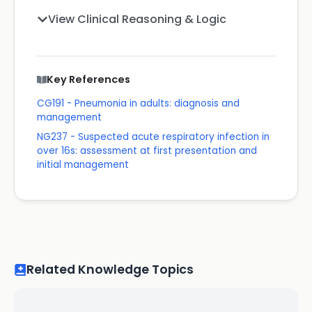
View Clinical Reasoning & Logic
Key References
CG191 - Pneumonia in adults: diagnosis and
management
NG237 - Suspected acute respiratory infection in
over 16s: assessment at first presentation and
initial management
Related Knowledge Topics