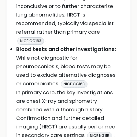
inconclusive or to further characterize
lung abnormalities, HRCT is
recommended, typically via specialist
referral rather than primary care
.
NICE CG163
Blood tests and other investigations:
While not diagnostic for
pneumoconiosis, blood tests may be
used to exclude alternative diagnoses
or comorbidities
.
NICE CG163
In primary care, the key investigations
are chest X-ray and spirometry
combined with a thorough history.
Confirmation and further detailed
imaging (HRCT) are usually performed
in secondary care settings
,
NICE NG115