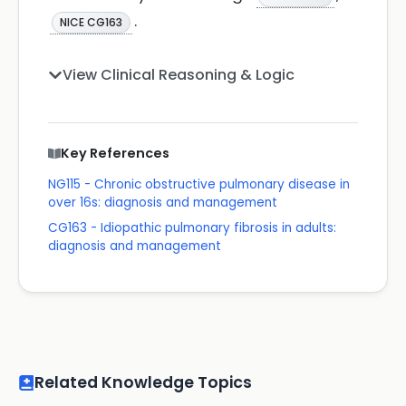
.
NICE CG163
View Clinical Reasoning & Logic
Key References
NG115 - Chronic obstructive pulmonary disease in
over 16s: diagnosis and management
CG163 - Idiopathic pulmonary fibrosis in adults:
diagnosis and management
Related Knowledge Topics