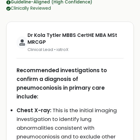
Guideline-Aligned (High Confidence)
Clinically Reviewed
Dr Kola Tytler MBBS CertHE MBA MSt
MRCGP
Clinical Lead • iatroX
Recommended investigations to
confirm a diagnosis of
pneumoconiosis in primary care
include:
Chest X-ray:
This is the initial imaging
investigation to identify lung
abnormalities consistent with
pneumoconiosis and to exclude other