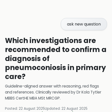
ask new question
Which investigations are
recommended to confirm a
diagnosis of
pneumoconiosis in primary
care?
Guideline-aligned answer with reasoning, red flags
and references.
Clinically reviewed by
Dr Kola Tytler
MBBS CertHE MBA MSt MRCGP
.
Posted:
22 August 2025
Updated:
22 August 2025