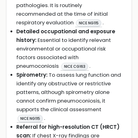
pathologies. It is routinely
recommended at the time of initial
respiratory evaluation
.
NICE NG115
Detailed occupational and exposure
history:
Essential to identify relevant
environmental or occupational risk
factors associated with
pneumoconiosis
.
NICE CG163
Spirometry:
To assess lung function and
identify any obstructive or restrictive
patterns, although spirometry alone
cannot confirm pneumoconiosis, it
supports the clinical assessment
.
NICE NG115
Referral for high-resolution CT (HRCT)
scan:
If chest X-ray findings are