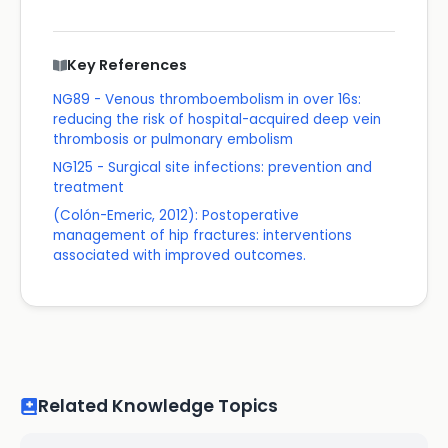
Key References
NG89 - Venous thromboembolism in over 16s:
reducing the risk of hospital-acquired deep vein
thrombosis or pulmonary embolism
NG125 - Surgical site infections: prevention and
treatment
(Colón-Emeric, 2012): Postoperative
management of hip fractures: interventions
associated with improved outcomes.
Related Knowledge Topics