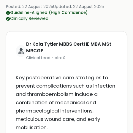
Posted:
22 August 2025
Updated:
22 August 2025
Guideline-Aligned (High Confidence)
Clinically Reviewed
Dr Kola Tytler MBBS CertHE MBA MSt
MRCGP
Clinical Lead • iatroX
Key postoperative care strategies to
prevent complications such as infection
and thromboembolism include a
combination of mechanical and
pharmacological interventions,
meticulous wound care, and early
mobilisation.