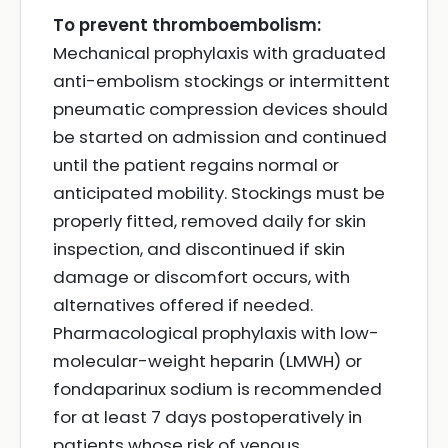
To prevent thromboembolism:
Mechanical prophylaxis with graduated
anti-embolism stockings or intermittent
pneumatic compression devices should
be started on admission and continued
until the patient regains normal or
anticipated mobility. Stockings must be
properly fitted, removed daily for skin
inspection, and discontinued if skin
damage or discomfort occurs, with
alternatives offered if needed.
Pharmacological prophylaxis with low-
molecular-weight heparin (LMWH) or
fondaparinux sodium is recommended
for at least 7 days postoperatively in
patients whose risk of venous