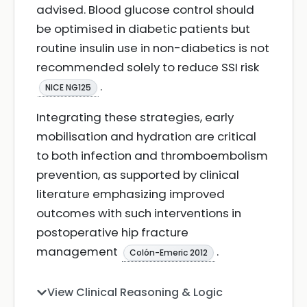
advised. Blood glucose control should
be optimised in diabetic patients but
routine insulin use in non-diabetics is not
recommended solely to reduce SSI risk
.
NICE NG125
Integrating these strategies, early
mobilisation and hydration are critical
to both infection and thromboembolism
prevention, as supported by clinical
literature emphasizing improved
outcomes with such interventions in
postoperative hip fracture
management
.
Colón-Emeric 2012
View Clinical Reasoning & Logic