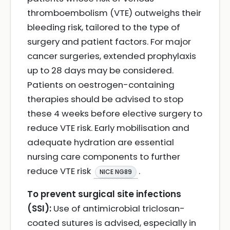
thromboembolism (VTE) outweighs their
bleeding risk, tailored to the type of
surgery and patient factors. For major
cancer surgeries, extended prophylaxis
up to 28 days may be considered.
Patients on oestrogen-containing
therapies should be advised to stop
these 4 weeks before elective surgery to
reduce VTE risk. Early mobilisation and
adequate hydration are essential
nursing care components to further
reduce VTE risk
.
NICE NG89
To prevent surgical site infections
(SSI):
Use of antimicrobial triclosan-
coated sutures is advised, especially in