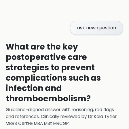
ask new question
What are the key
postoperative care
strategies to prevent
complications such as
infection and
thromboembolism?
Guideline-aligned answer with reasoning, red flags
and references.
Clinically reviewed by
Dr Kola Tytler
MBBS CertHE MBA MSt MRCGP
.