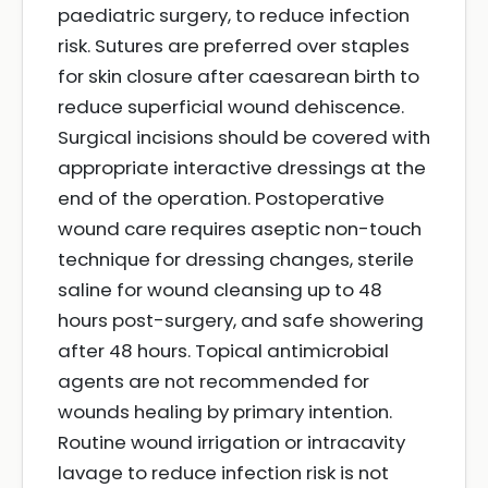
paediatric surgery, to reduce infection
risk. Sutures are preferred over staples
for skin closure after caesarean birth to
reduce superficial wound dehiscence.
Surgical incisions should be covered with
appropriate interactive dressings at the
end of the operation. Postoperative
wound care requires aseptic non-touch
technique for dressing changes, sterile
saline for wound cleansing up to 48
hours post-surgery, and safe showering
after 48 hours. Topical antimicrobial
agents are not recommended for
wounds healing by primary intention.
Routine wound irrigation or intracavity
lavage to reduce infection risk is not