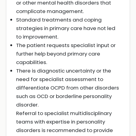
or other mental health disorders that
complicate management.
Standard treatments and coping
strategies in primary care have not led
to improvement.
The patient requests specialist input or
further help beyond primary care
capabilities.
There is diagnostic uncertainty or the
need for specialist assessment to
differentiate OCPD from other disorders
such as OCD or borderline personality
disorder.
Referral to specialist multidisciplinary
teams with expertise in personality
disorders is recommended to provide