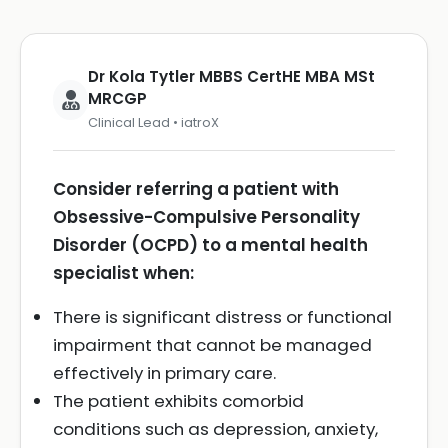
Dr Kola Tytler MBBS CertHE MBA MSt
MRCGP
Clinical Lead • iatroX
Consider referring a patient with
Obsessive-Compulsive Personality
Disorder (OCPD) to a mental health
specialist when:
There is significant distress or functional
impairment that cannot be managed
effectively in primary care.
The patient exhibits comorbid
conditions such as depression, anxiety,