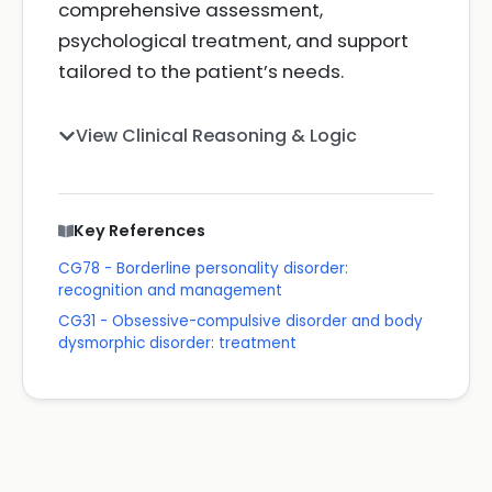
comprehensive assessment,
psychological treatment, and support
tailored to the patient’s needs.
View Clinical Reasoning & Logic
Key References
CG78 - Borderline personality disorder:
recognition and management
CG31 - Obsessive-compulsive disorder and body
dysmorphic disorder: treatment