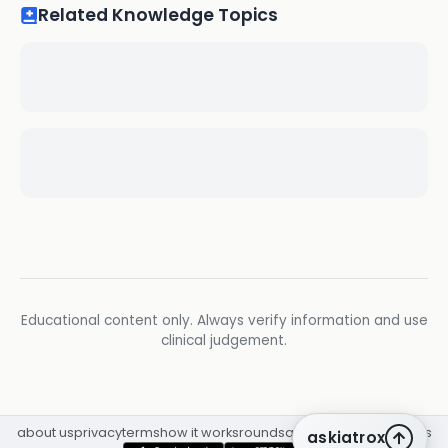
Related Knowledge Topics
Educational content only. Always verify information and use
clinical judgement.
about us
privacy
terms
how it works
rounds
q&a library
cpd
insights
askiatrox