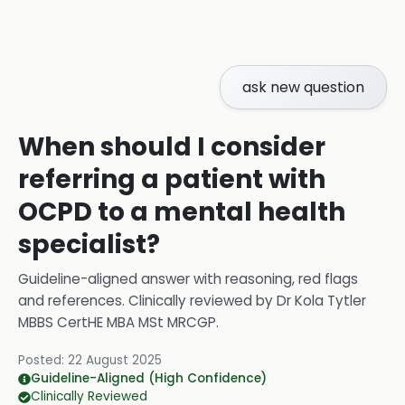
ask new question
When should I consider
referring a patient with
OCPD to a mental health
specialist?
Guideline-aligned answer with reasoning, red flags
and references.
Clinically reviewed by
Dr Kola Tytler
MBBS CertHE MBA MSt MRCGP
.
Posted:
22 August 2025
Guideline-Aligned (High Confidence)
Clinically Reviewed