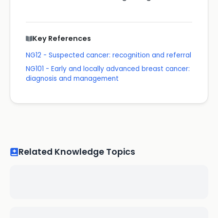
Key References
NG12 - Suspected cancer: recognition and referral
NG101 - Early and locally advanced breast cancer:
diagnosis and management
Related Knowledge Topics