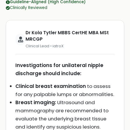
Guideline-Aligned (High Confidence)
Clinically Reviewed
Dr Kola Tytler MBBS CertHE MBA MSt
MRCGP
Clinical Lead • iatroX
Investigations for unilateral nipple
discharge should include:
Clinical breast examination
to assess
for any palpable lumps or abnormalities.
Breast imaging:
Ultrasound and
mammography are recommended to
evaluate the underlying breast tissue
and identify any suspicious lesions.