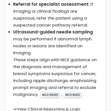
Referral for specialist assessment:
If
imaging or clinical findings are
suspicious, refer the patient using a
suspected cancer pathway referral.
Ultrasound-guided needle sampling
may be performed if abnormal lymph
nodes or lesions are identified on
imaging.
These steps align with NICE guidance on
the diagnosis and management of
breast symptoms suspicious for cancer,
including nipple discharge, emphasizing
prompt imaging and referral to exclude
malignancy
,
.
NICE NG101
NICE NG12
View Clinical Reasoning & Logic