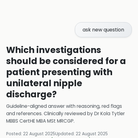
ask new question
Which investigations
should be considered for a
patient presenting with
unilateral nipple
discharge?
Guideline-aligned answer with reasoning, red flags
and references.
Clinically reviewed by
Dr Kola Tytler
MBBS CertHE MBA MSt MRCGP
.
Posted:
22 August 2025
Updated:
22 August 2025