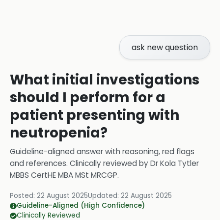
ask new question
What initial investigations
should I perform for a
patient presenting with
neutropenia?
Guideline-aligned answer with reasoning, red flags
and references.
Clinically reviewed by
Dr Kola Tytler
MBBS CertHE MBA MSt MRCGP
.
Posted:
22 August 2025
Updated:
22 August 2025
Guideline-Aligned (High Confidence)
Clinically Reviewed