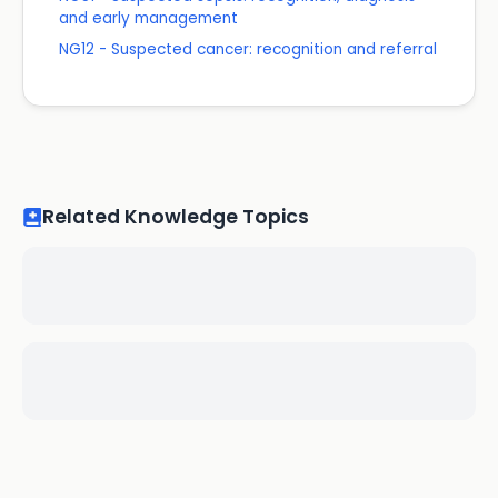
and early management
NG12 - Suspected cancer: recognition and referral
Related Knowledge Topics