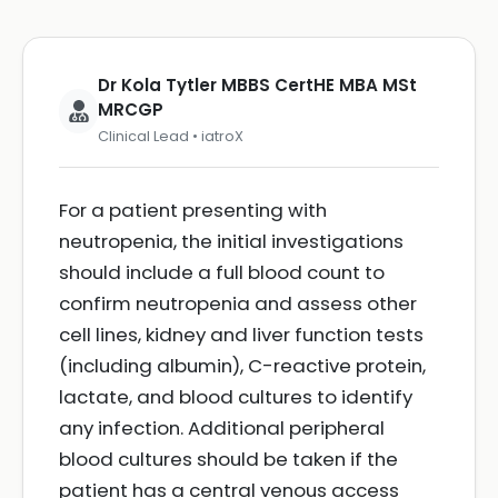
Dr Kola Tytler MBBS CertHE MBA MSt
MRCGP
Clinical Lead • iatroX
For a patient presenting with
neutropenia, the initial investigations
should include a full blood count to
confirm neutropenia and assess other
cell lines, kidney and liver function tests
(including albumin), C-reactive protein,
lactate, and blood cultures to identify
any infection. Additional peripheral
blood cultures should be taken if the
patient has a central venous access