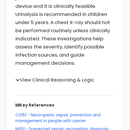
device and it is clinically feasible.
Urinalysis is recommended in children
under 5 years. A chest X-ray should not
be performed routinely unless clinically
indicated. These investigations help
assess the severity, identify possible
infection sources, and guide
management decisions.
View Clinical Reasoning & Logic
Key References
CG151 - Neutropenic sepsis: prevention and
management in people with cancer
NG51 - Suspected sepsis: recognition, diagnosis