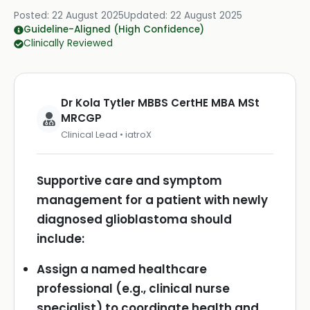
Posted:
22 August 2025
Updated:
22 August 2025
Guideline-Aligned (High Confidence)
Clinically Reviewed
Dr Kola Tytler MBBS CertHE MBA MSt
MRCGP
Clinical Lead • iatroX
Supportive care and symptom
management for a patient with newly
diagnosed glioblastoma should
include:
Assign a named healthcare
professional (e.g., clinical nurse
specialist) to coordinate health and