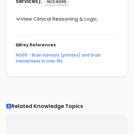
services).
NICE NG99
View Clinical Reasoning & Logic
Key References
NG99 - Brain tumours (primary) and brain
metastases in over 16s
Related Knowledge Topics