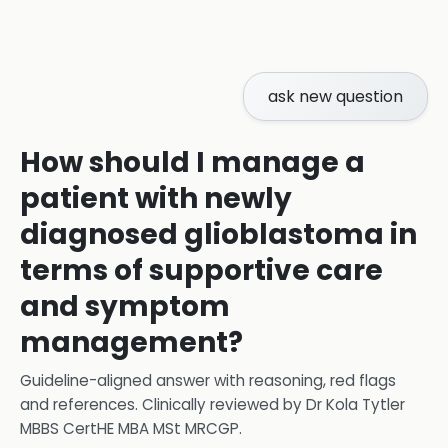
ask new question
How should I manage a
patient with newly
diagnosed glioblastoma in
terms of supportive care
and symptom
management?
Guideline-aligned answer with reasoning, red flags
and references.
Clinically reviewed by
Dr Kola Tytler
MBBS CertHE MBA MSt MRCGP
.