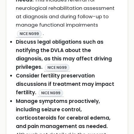
neurological rehabilitation assessment
at diagnosis and during follow-up to
manage functional impairments
.
NICE NG99
Discuss legal obligations such as
notifying the DVLA about the
diagnosis, as this may affect driving
privileges.
NICE NG99
Consider fertility preservation
discussions if treatment may impact
fertility.
NICE NG99
Manage symptoms proactively,
including seizure control,
corticosteroids for cerebral edema,
and pain management as needed.