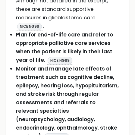
Although not detailed in the excerpt,
these are standard supportive
measures in glioblastoma care
.
NICE NG99
Plan for end-of-life care and refer to
appropriate palliative care services
when the patient is likely in their last
year of life.
NICE NG99
Monitor and manage late effects of
treatment such as cognitive decline,
epilepsy, hearing loss, hypopituitarism,
and stroke risk through regular
assessments and referrals to
relevant specialties
(neuropsychology, audiology,
endocrinology, ophthalmology, stroke