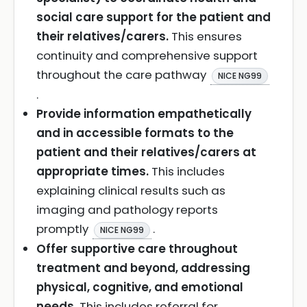
social care support for the patient and
their relatives/carers.
This ensures
continuity and comprehensive support
throughout the care pathway
NICE NG99
.
Provide information empathetically
and in accessible formats to the
patient and their relatives/carers at
appropriate times.
This includes
explaining clinical results such as
imaging and pathology reports
promptly
.
NICE NG99
Offer supportive care throughout
treatment and beyond, addressing
physical, cognitive, and emotional
needs.
This includes referral for