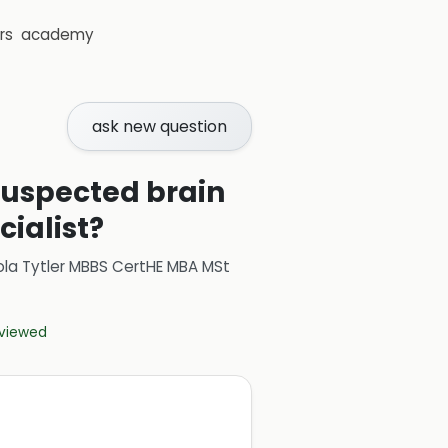
rs
academy
ask new question
 suspected brain
ialist?
ola Tytler MBBS CertHE MBA MSt
eviewed