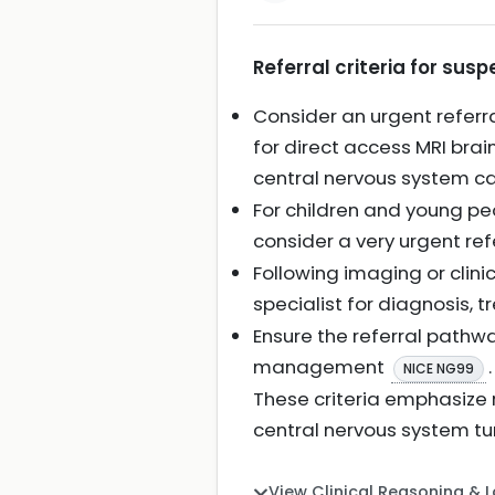
Referral criteria for sus
Consider an urgent referra
for direct access MRI brai
central nervous system c
For children and young peo
consider a very urgent ref
Following imaging or clini
specialist for diagnosis,
Ensure the referral pathw
management
.
NICE NG99
These criteria emphasize
central nervous system tu
View Clinical Reasoning & 