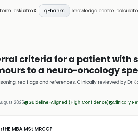
storm
ask
iatroX
knowledge centre
calculato
q-banks
rral criteria for a patient with
umours to a neuro-oncology spec
soning, red flags and references.
Clinically reviewed by
Dr K
August 2025
Guideline-Aligned (High Confidence)
Clinically R
CertHE MBA MSt MRCGP