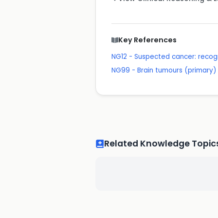
Key References
NG12 - Suspected cancer: recogn
NG99 - Brain tumours (primary) 
Related Knowledge Topic