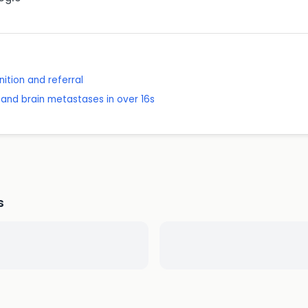
ition and referral
and brain metastases in over 16s
s