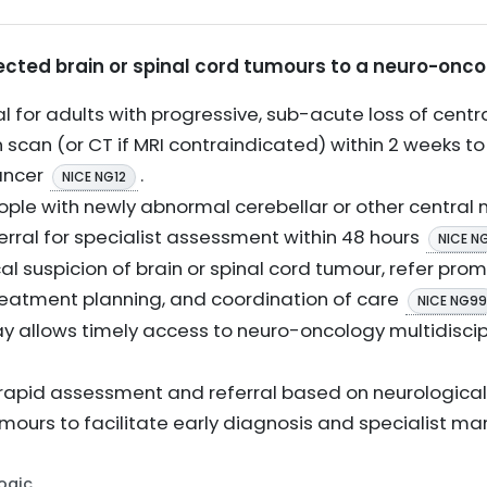
pected brain or spinal cord tumours to a neuro-onco
l for adults with progressive, sub-acute loss of centr
n scan (or CT if MRI contraindicated) within 2 weeks to
ancer
.
NICE NG12
ple with newly abnormal cerebellar or other central n
erral for specialist assessment within 48 hours
NICE N
cal suspicion of brain or spinal cord tumour, refer pr
 treatment planning, and coordination of care
NICE NG99
ay allows timely access to neuro-oncology multidiscip
 rapid assessment and referral based on neurologic
mours to facilitate early diagnosis and specialist 
Logic