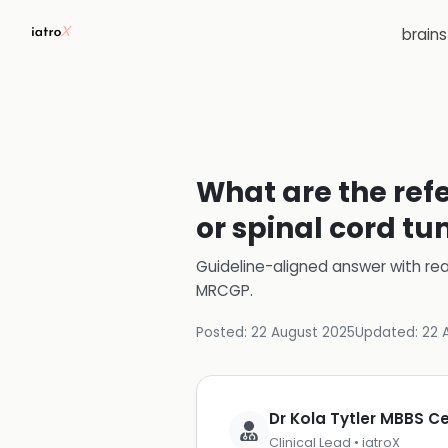
brain
What are the refe
or spinal cord t
Guideline-aligned answer with rea
MRCGP
.
Posted:
22 August 2025
Updated:
22 
Dr Kola Tytler MBBS 
Clinical Lead • iatroX