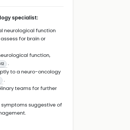
logy specialist:
al neurological function
 assess for brain or
eurological function,
.
G12
omptly to a neuro-oncology
.
linary teams for further
al symptoms suggestive of
management.