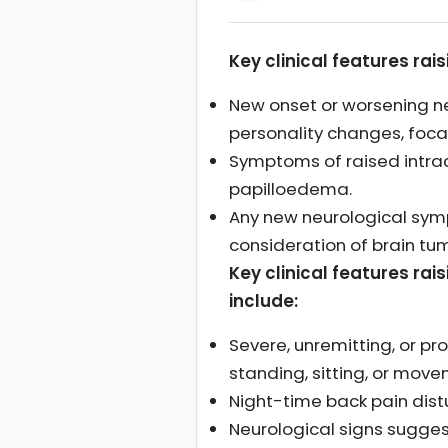
Key clinical features rai
New onset or worsening ne
personality changes, focal
Symptoms of raised intracr
papilloedema.
Any new neurological sym
consideration of brain tum
Key clinical features rai
include:
Severe, unremitting, or pr
standing, sitting, or mov
Night-time back pain distu
Neurological signs sugges