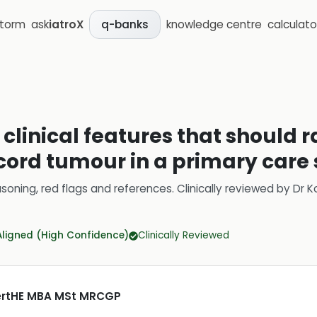
storm
ask
iatroX
knowledge centre
calculato
q-banks
clinical features that should r
 cord tumour in a primary care 
soning, red flags and references.
Clinically reviewed by
Dr K
Aligned (High Confidence)
Clinically Reviewed
CertHE MBA MSt MRCGP