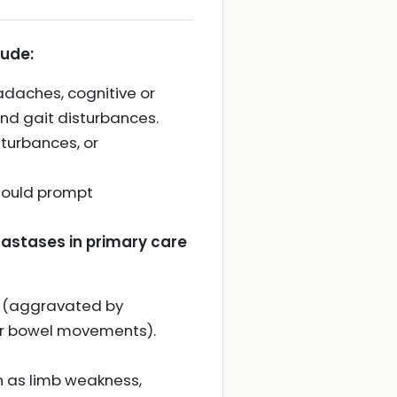
lude:
adaches, cognitive or
and gait disturbances.
sturbances, or
hould prompt
etastases in primary care
re (aggravated by
 or bowel movements).
h as limb weakness,