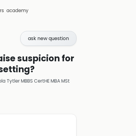
rs
academy
ask new question
aise suspicion for
setting?
ola Tytler MBBS CertHE MBA MSt