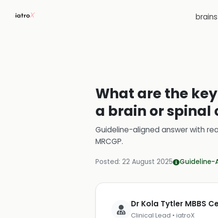
brain
What are the key 
a brain or spinal
Guideline-aligned answer with rea
MRCGP
.
Posted:
22 August 2025
Guideline-
Dr Kola Tytler MBBS 
Clinical Lead • iatroX