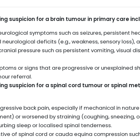
sing suspicion for a brain tumour in primary care inc
urological symptoms such as seizures, persistent he
 neurological deficits (e.g., weakness, sensory loss), 
anial pressure such as persistent vomiting, visual di
ptoms or signs that are progressive or unexplained s
our referral.
sing suspicion for a spinal cord tumour or spinal m
ogressive back pain, especially if mechanical in natu
ement) or worsened by straining (coughing, sneezing,
rbing sleep or localised spinal tenderness.
tive of spinal cord or cauda equina compression suc