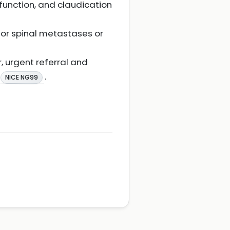
function, and claudication
for spinal metastases or
r, urgent referral and
.
NICE NG99