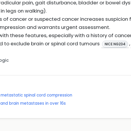
adicular pain, gait disturbance, bladder or bowel dys
n legs on walking).
is of cancer or suspected cancer increases suspicion 
ompression and warrants urgent assessment.
with these features, especially with a history of cance
d to exclude brain or spinal cord tumours
,
NICE NG234
Logic
metastatic spinal cord compression
and brain metastases in over 16s