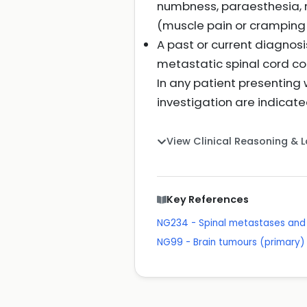
numbness, paraesthesia, r
(muscle pain or cramping i
A past or current diagnos
metastatic spinal cord c
In any patient presenting 
investigation are indicate
View Clinical Reasoning & 
Key References
NG234 - Spinal metastases and 
NG99 - Brain tumours (primary) 