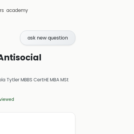
rs
academy
ask new question
Antisocial
ola Tytler MBBS CertHE MBA MSt
eviewed