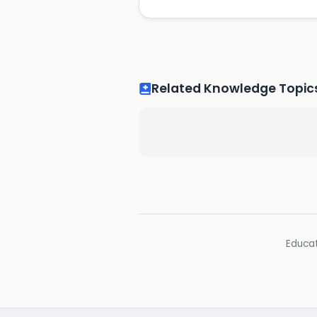
Related Knowledge Topic
Educat