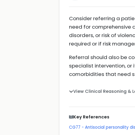
Consider referring a patie
need for comprehensive as
disorders, or risk of viole
required or if risk manag
Referral should also be co
specialist intervention, o
comorbidities that need
View Clinical Reasoning & 
Key References
CG77 - Antisocial personality 