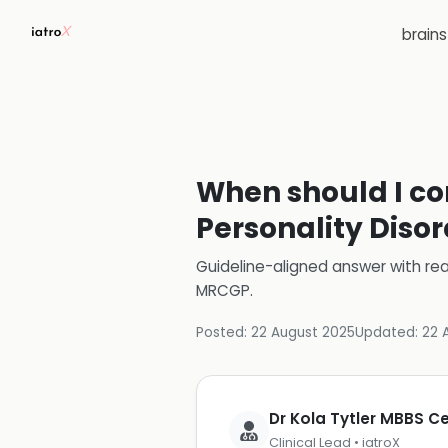
brain
When should I con
Personality Disor
Guideline-aligned answer with rea
MRCGP
.
Posted:
22 August 2025
Updated:
22 
Dr Kola Tytler MBBS 
Clinical Lead • iatroX