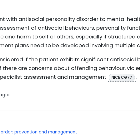
nt with antisocial personality disorder to mental heal
sessment of antisocial behaviours, personality func
nce and harm to self or others, especially if structure
ement plans need to be developed involving multiple
nsidered if the patient exhibits significant antisocial
r if there are concerns about offending behaviour, viol
 specialist assessment and management
.
NICE CG77
Logic
disorder: prevention and management