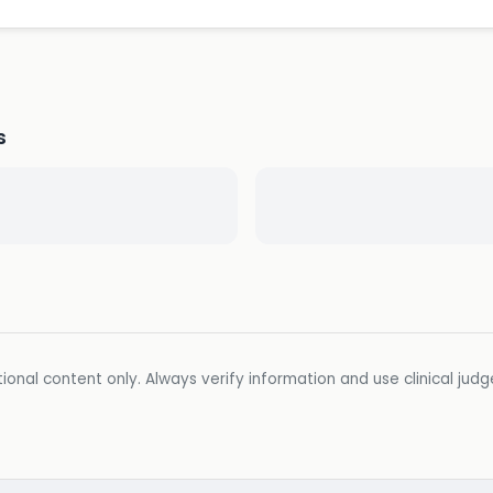
s
ional content only. Always verify information and use clinical jud