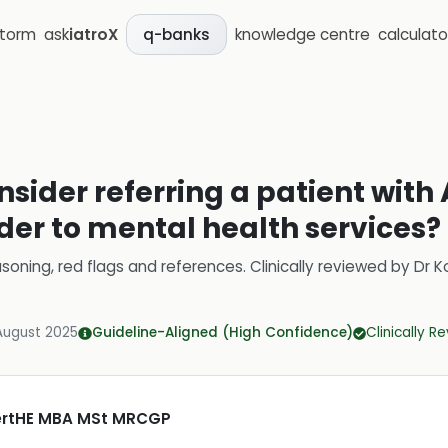
storm
ask
iatroX
knowledge centre
calculato
q-banks
sider referring a patient with 
der to mental health services?
soning, red flags and references.
Clinically reviewed by
Dr K
August 2025
Guideline-Aligned (High Confidence)
Clinically R
CertHE MBA MSt MRCGP