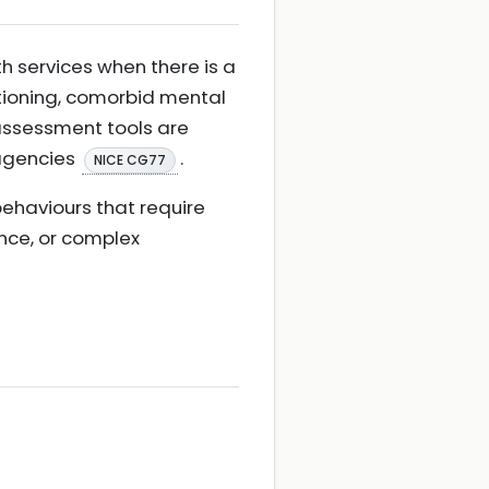
th services when there is a
tioning, comorbid mental
d assessment tools are
 agencies
.
NICE CG77
 behaviours that require
ence, or complex