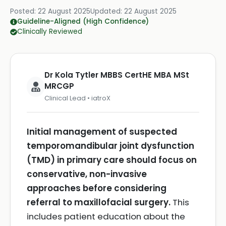
Posted:
22 August 2025
Updated:
22 August 2025
Guideline-Aligned (High Confidence)
Clinically Reviewed
Dr Kola Tytler MBBS CertHE MBA MSt
MRCGP
Clinical Lead • iatroX
Initial management of suspected
temporomandibular joint dysfunction
(TMD) in primary care should focus on
conservative, non-invasive
approaches before considering
referral to maxillofacial surgery.
This
includes patient education about the