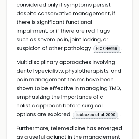
considered only if symptoms persist
despite conservative management, if
there is significant functional
impairment, or if there are red flags
such as severe pain, joint locking, or
suspicion of other pathology
.
NICE NG155
Multidisciplinary approaches involving
dental specialists, physiotherapists, and
pain management teams have been
shown to be effective in managing TMD,
emphasizing the importance of a
holistic approach before surgical
options are explored
.
Lobbezoo et al. 2000
Furthermore, telemedicine has emerged
as a useful adjunct in the management