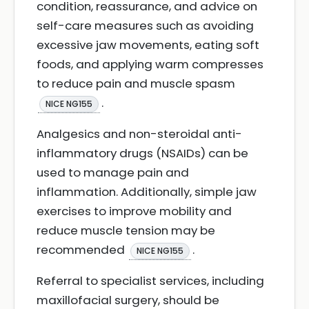
condition, reassurance, and advice on
self-care measures such as avoiding
excessive jaw movements, eating soft
foods, and applying warm compresses
to reduce pain and muscle spasm
.
NICE NG155
Analgesics and non-steroidal anti-
inflammatory drugs (NSAIDs) can be
used to manage pain and
inflammation. Additionally, simple jaw
exercises to improve mobility and
reduce muscle tension may be
recommended
.
NICE NG155
Referral to specialist services, including
maxillofacial surgery, should be