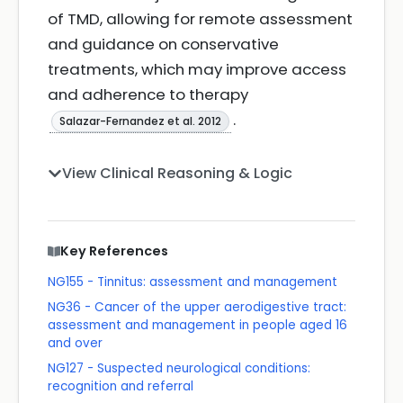
of TMD, allowing for remote assessment
and guidance on conservative
treatments, which may improve access
and adherence to therapy
.
Salazar-Fernandez et al. 2012
View Clinical Reasoning & Logic
Key References
NG155 - Tinnitus: assessment and management
NG36 - Cancer of the upper aerodigestive tract:
assessment and management in people aged 16
and over
NG127 - Suspected neurological conditions:
recognition and referral