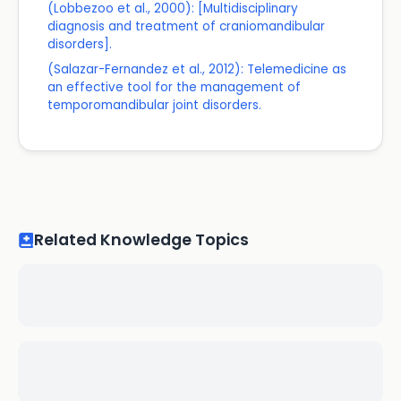
(Lobbezoo et al., 2000): [Multidisciplinary
diagnosis and treatment of craniomandibular
disorders].
(Salazar-Fernandez et al., 2012): Telemedicine as
an effective tool for the management of
temporomandibular joint disorders.
Related Knowledge Topics