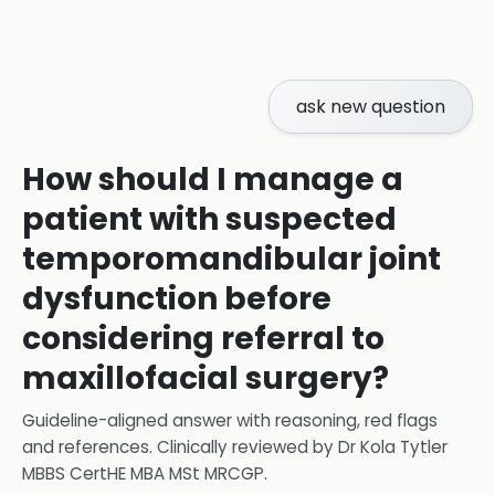
ask new question
How should I manage a
patient with suspected
temporomandibular joint
dysfunction before
considering referral to
maxillofacial surgery?
Guideline-aligned answer with reasoning, red flags
and references.
Clinically reviewed by
Dr Kola Tytler
MBBS CertHE MBA MSt MRCGP
.