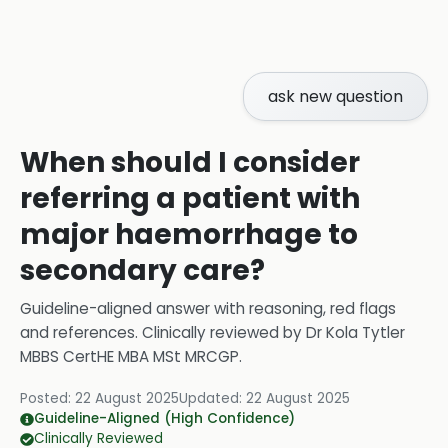
ask new question
When should I consider
referring a patient with
major haemorrhage to
secondary care?
Guideline-aligned answer with reasoning, red flags
and references.
Clinically reviewed by
Dr Kola Tytler
MBBS CertHE MBA MSt MRCGP
.
Posted:
22 August 2025
Updated:
22 August 2025
Guideline-Aligned (High Confidence)
Clinically Reviewed