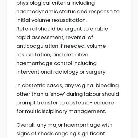
physiological criteria including
haemodynamic status and response to
initial volume resuscitation.
Referral should be urgent to enable
rapid assessment, reversal of
anticoagulation if needed, volume
resuscitation, and definitive
haemorrhage control including
interventional radiology or surgery.
In obstetric cases, any vaginal bleeding
other than a 'show' during labour should
prompt transfer to obstetric-led care
for multidisciplinary management.
Overall, any major haemorrhage with
signs of shock, ongoing significant