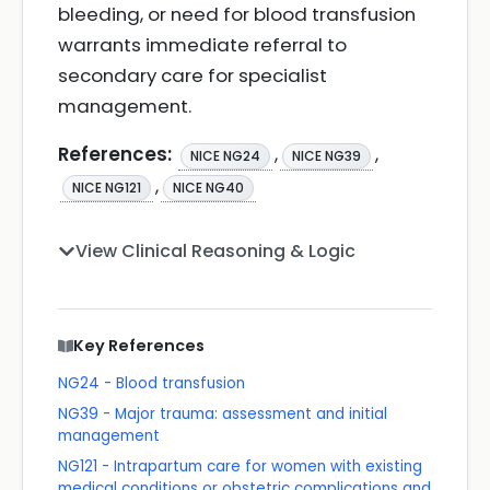
bleeding, or need for blood transfusion
warrants immediate referral to
secondary care for specialist
management.
References:
,
,
NICE NG24
NICE NG39
,
NICE NG121
NICE NG40
View Clinical Reasoning & Logic
Key References
NG24 - Blood transfusion
NG39 - Major trauma: assessment and initial
management
NG121 - Intrapartum care for women with existing
medical conditions or obstetric complications and