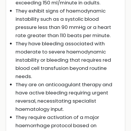
exceeding 150 ml/minute in adults.
They exhibit signs of haemodynamic
instability such as a systolic blood
pressure less than 90 mmHg or a heart
rate greater than 110 beats per minute.
They have bleeding associated with
moderate to severe haemodynamic
instability or bleeding that requires red
blood cell transfusion beyond routine
needs.
They are on anticoagulant therapy and
have active bleeding requiring urgent
reversal, necessitating specialist
haematology input.
They require activation of a major
haemorrhage protocol based on