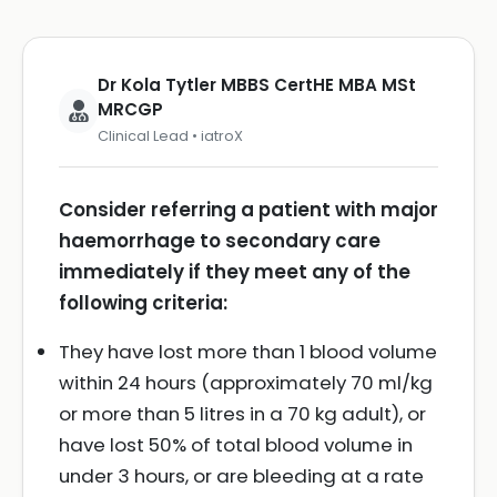
Dr Kola Tytler MBBS CertHE MBA MSt
MRCGP
Clinical Lead • iatroX
Consider referring a patient with major
haemorrhage to secondary care
immediately if they meet any of the
following criteria:
They have lost more than 1 blood volume
within 24 hours (approximately 70 ml/kg
or more than 5 litres in a 70 kg adult), or
have lost 50% of total blood volume in
under 3 hours, or are bleeding at a rate