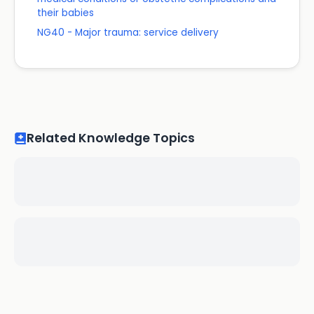
their babies
NG40 - Major trauma: service delivery
Related Knowledge Topics