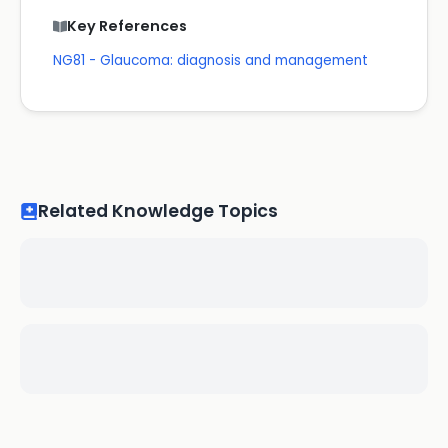
Key References
NG81 - Glaucoma: diagnosis and management
Related Knowledge Topics