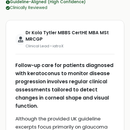
Guideline-Aligned (High Confidence)
Clinically Reviewed
Dr Kola Tytler MBBS CertHE MBA MSt
MRCGP
Clinical Lead • iatroX
Follow-up care for patients diagnosed
with keratoconus to monitor disease
progression involves regular clinical
assessments tailored to detect
changes in corneal shape and visual
function.
Although the provided UK guideline
excerpts focus primarily on glaucoma