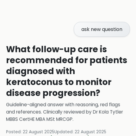
ask new question
What follow-up care is
recommended for patients
diagnosed with
keratoconus to monitor
disease progression?
Guideline-aligned answer with reasoning, red flags
and references.
Clinically reviewed by
Dr Kola Tytler
MBBS CertHE MBA MSt MRCGP
.
Posted:
22 August 2025
Updated:
22 August 2025