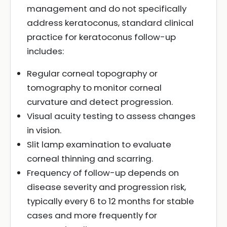
management and do not specifically
address keratoconus, standard clinical
practice for keratoconus follow-up
includes:
Regular corneal topography or
tomography to monitor corneal
curvature and detect progression.
Visual acuity testing to assess changes
in vision.
Slit lamp examination to evaluate
corneal thinning and scarring.
Frequency of follow-up depends on
disease severity and progression risk,
typically every 6 to 12 months for stable
cases and more frequently for