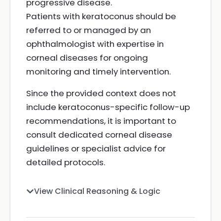
progressive disease.
Patients with keratoconus should be
referred to or managed by an
ophthalmologist with expertise in
corneal diseases for ongoing
monitoring and timely intervention.
Since the provided context does not
include keratoconus-specific follow-up
recommendations, it is important to
consult dedicated corneal disease
guidelines or specialist advice for
detailed protocols.
View Clinical Reasoning & Logic