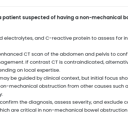
or a patient suspected of having a non-mechanical 
nd electrolytes, and C-reactive protein to assess for
nhanced CT scan of the abdomen and pelvis to confir
gement. If contrast CT is contraindicated, alternati
ending on local expertise.
may be guided by clinical context, but initial focus sh
 non-mechanical obstruction from other causes such 
y.
 confirm the diagnosis, assess severity, and exclude 
which are critical in non-mechanical bowel obstruct