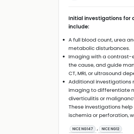
Initial investigations f
include:
A full blood count, urea a
metabolic disturbances.
Imaging with a contrast-e
the cause, and guide mana
CT, MRI, or ultrasound dep
Additional investigations 
imaging to differentiate
diverticulitis or malignanc
These investigations help
ischemia or perforation, 
,
NICE NG147
NICE NG12