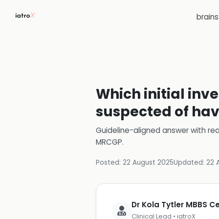
brain
Which initial inv
suspected of ha
Guideline-aligned answer with rea
MRCGP
.
Posted:
22 August 2025
Updated:
22 
Dr Kola Tytler MBBS 
Clinical Lead • iatroX