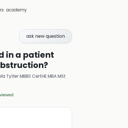
rs
academy
ask new question
 in a patient
bstruction?
ola Tytler MBBS CertHE MBA MSt
eviewed