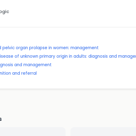
Logic
nd pelvic organ prolapse in women: management
isease of unknown primary origin in adults: diagnosis and manag
diagnosis and management
ition and referral
s