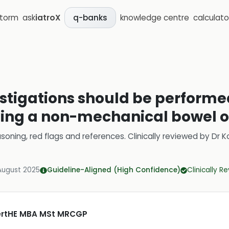
storm
ask
iatroX
knowledge centre
calculato
q-banks
estigations should be performed
ving a non-mechanical bowel o
soning, red flags and references.
Clinically reviewed by
Dr K
August 2025
Guideline-Aligned (High Confidence)
Clinically R
CertHE MBA MSt MRCGP