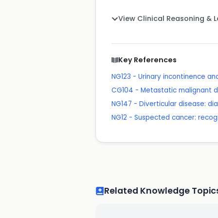
View Clinical Reasoning & 
Key References
NG123 - Urinary incontinence a
CG104 - Metastatic malignant d
NG147 - Diverticular disease: 
NG12 - Suspected cancer: recogn
Related Knowledge Topic