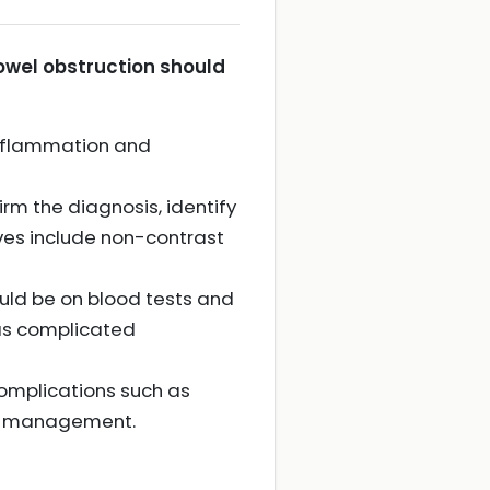
bowel obstruction should
 inflammation and
m the diagnosis, identify
ves include non-contrast
ould be on blood tests and
as complicated
complications such as
ion management.