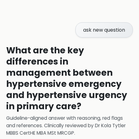
ask new question
What are the key
differences in
management between
hypertensive emergency
and hypertensive urgency
in primary care?
Guideline-aligned answer with reasoning, red flags
and references.
Clinically reviewed by
Dr Kola Tytler
MBBS CertHE MBA MSt MRCGP
.