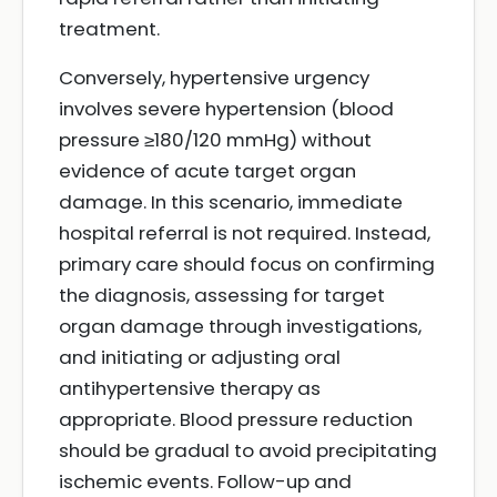
treatment.
Conversely, hypertensive urgency
involves severe hypertension (blood
pressure ≥180/120 mmHg) without
evidence of acute target organ
damage. In this scenario, immediate
hospital referral is not required. Instead,
primary care should focus on confirming
the diagnosis, assessing for target
organ damage through investigations,
and initiating or adjusting oral
antihypertensive therapy as
appropriate. Blood pressure reduction
should be gradual to avoid precipitating
ischemic events. Follow-up and