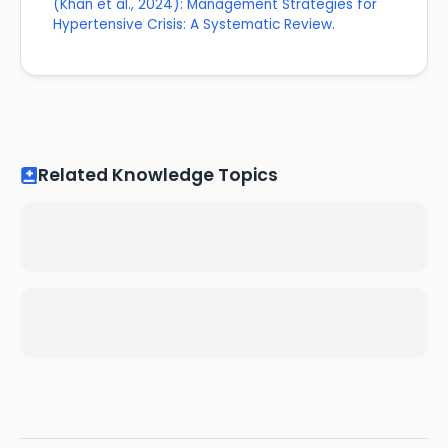
(Khan et al., 2024): Management Strategies for
Hypertensive Crisis: A Systematic Review.
Related Knowledge Topics