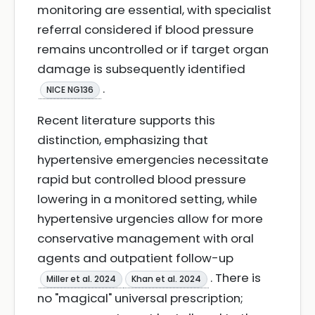
monitoring are essential, with specialist
referral considered if blood pressure
remains uncontrolled or if target organ
damage is subsequently identified
.
NICE NG136
Recent literature supports this
distinction, emphasizing that
hypertensive emergencies necessitate
rapid but controlled blood pressure
lowering in a monitored setting, while
hypertensive urgencies allow for more
conservative management with oral
agents and outpatient follow-up
. There is
Miller et al. 2024
Khan et al. 2024
no "magical" universal prescription;