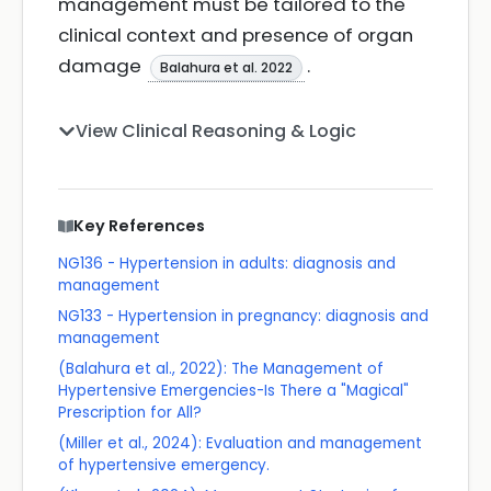
management must be tailored to the
clinical context and presence of organ
damage
.
Balahura et al. 2022
View Clinical Reasoning & Logic
Key References
NG136 - Hypertension in adults: diagnosis and
management
NG133 - Hypertension in pregnancy: diagnosis and
management
(Balahura et al., 2022): The Management of
Hypertensive Emergencies-Is There a "Magical"
Prescription for All?
(Miller et al., 2024): Evaluation and management
of hypertensive emergency.