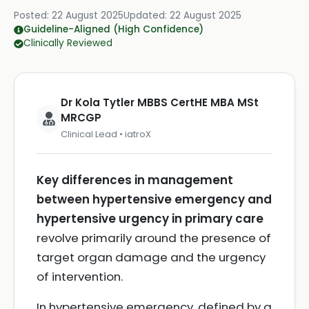
Posted:
22 August 2025
Updated:
22 August 2025
Guideline-Aligned (High Confidence)
Clinically Reviewed
Dr Kola Tytler MBBS CertHE MBA MSt
MRCGP
Clinical Lead • iatroX
Key differences in management
between hypertensive emergency and
hypertensive urgency in primary care
revolve primarily around the presence of
target organ damage and the urgency
of intervention.
In hypertensive emergency, defined by a