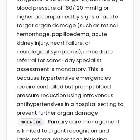
blood pressure of 180/120 mmHg or
higher accompanied by signs of acute
target organ damage (such as retinal
hemorrhage, papilloedema, acute
kidney injury, heart failure, or
neurological symptoms), immediate
referral for same-day specialist
assessment is mandatory. This is
because hypertensive emergencies
require controlled but prompt blood
pressure reduction using intravenous
antihypertensives in a hospital setting to
prevent further organ damage
. Primary care management
NICE NG136
is limited to urgent recognition and
rapid referral rather than initiating