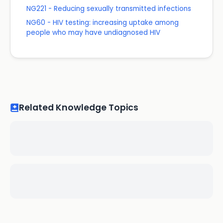
NG221 - Reducing sexually transmitted infections
NG60 - HIV testing: increasing uptake among
people who may have undiagnosed HIV
Related Knowledge Topics