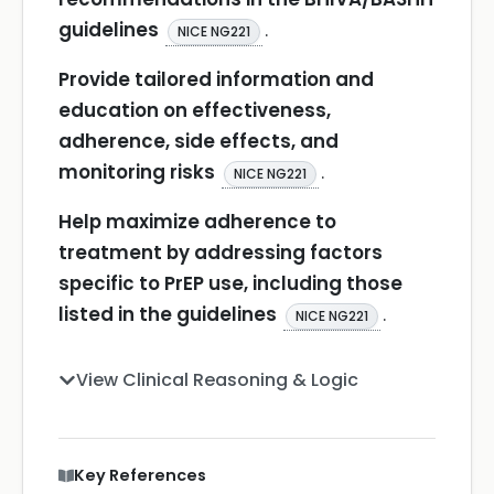
guidelines
.
NICE NG221
Provide tailored information and
education on effectiveness,
adherence, side effects, and
monitoring risks
.
NICE NG221
Help maximize adherence to
treatment by addressing factors
specific to PrEP use, including those
listed in the guidelines
.
NICE NG221
View Clinical Reasoning & Logic
Key References