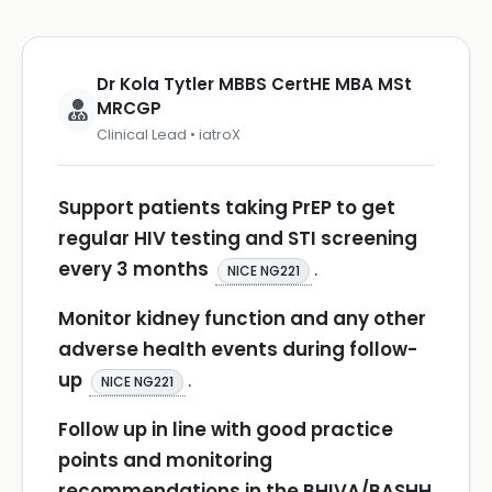
Dr Kola Tytler MBBS CertHE MBA MSt
MRCGP
Clinical Lead • iatroX
Support patients taking PrEP to get
regular HIV testing and STI screening
every 3 months
.
NICE NG221
Monitor kidney function and any other
adverse health events during follow-
up
.
NICE NG221
Follow up in line with good practice
points and monitoring
recommendations in the BHIVA/BASHH