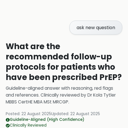
ask new question
What are the
recommended follow-up
protocols for patients who
have been prescribed PrEP?
Guideline-aligned answer with reasoning, red flags
and references.
Clinically reviewed by
Dr Kola Tytler
MBBS CertHE MBA MSt MRCGP
.
Posted:
22 August 2025
Updated:
22 August 2025
Guideline-Aligned (High Confidence)
Clinically Reviewed