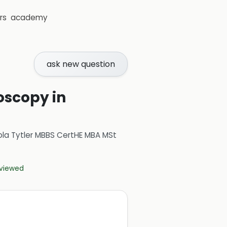
rs
academy
ask new question
oscopy in
ola Tytler MBBS CertHE MBA MSt
eviewed