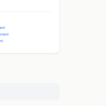
ment
ement
nt