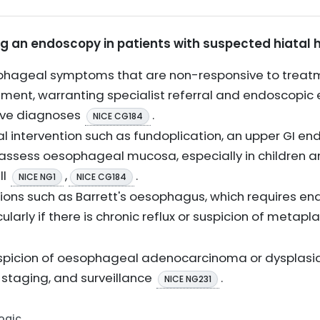
ng an endoscopy in patients with suspected hiatal h
hageal symptoms that are non-responsive to treatm
ssment, warranting specialist referral and endoscopic 
tive diagnoses
.
NICE CG184
al intervention such as fundoplication, an upper GI
 assess oesophageal mucosa, especially in children 
ll
,
.
NICE NG1
NICE CG184
ions such as Barrett's oesophagus, which requires e
ularly if there is chronic reflux or suspicion of metap
suspicion of oesophageal adenocarcinoma or dysplasia
, staging, and surveillance
.
NICE NG231
Logic