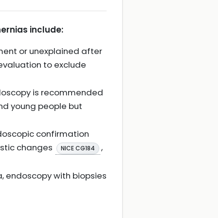
ernias include:
ent or unexplained after
evaluation to exclude
 endoscopy is recommended
and young people but
ndoscopic confirmation
lastic changes
,
NICE CG184
, endoscopy with biopsies