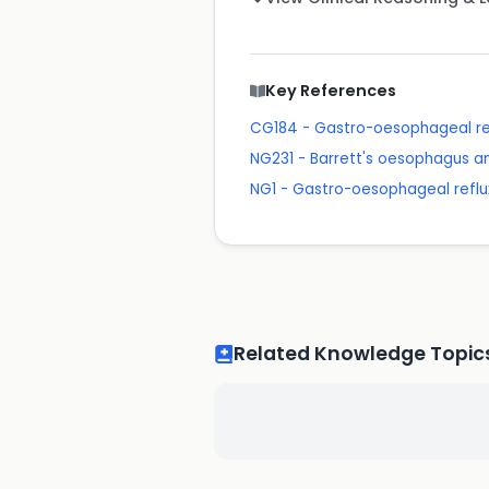
Key References
CG184 - Gastro-oesophageal ref
NG231 - Barrett's oesophagus 
NG1 - Gastro-oesophageal reflu
Related Knowledge Topic