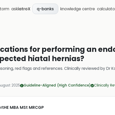
storm
ask
iatroX
knowledge centre
calculato
q-banks
ications for performing an end
spected hiatal hernias?
soning, red flags and references.
Clinically reviewed by
Dr K
August 2025
Guideline-Aligned (High Confidence)
Clinically R
CertHE MBA MSt MRCGP