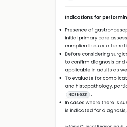
Indications for performi
Presence of gastro-oesop
initial primary care asse
complications or alterna
Before considering surgic
to confirm diagnosis and
applicable in adults as we
To evaluate for complicat
and histopathology, partic
.
NICE NG231
In cases where there is 
is indicated for diagnosis
View Clinical Reasoning & 