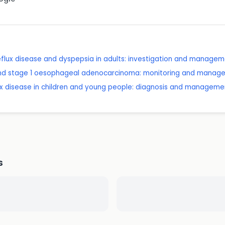
lux disease and dyspepsia in adults: investigation and manage
and stage 1 oesophageal adenocarcinoma: monitoring and manag
x disease in children and young people: diagnosis and manageme
s