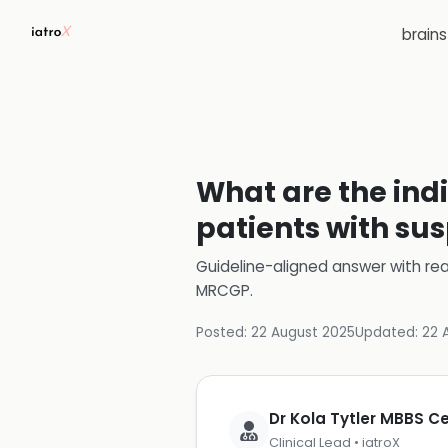
brain
What are the ind
patients with su
Guideline-aligned answer with rea
MRCGP
.
Posted:
22 August 2025
Updated:
22 
Dr Kola Tytler MBBS 
Clinical Lead • iatroX