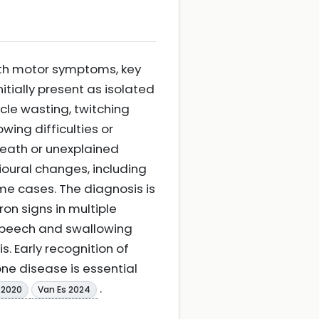
ith motor symptoms, key
itially present as isolated
cle wasting, twitching
wing difficulties or
reath or unexplained
ioural changes, including
me cases. The diagnosis is
on signs in multiple
 speech and swallowing
. Early recognition of
ne disease is essential
.
 2020
Van Es 2024