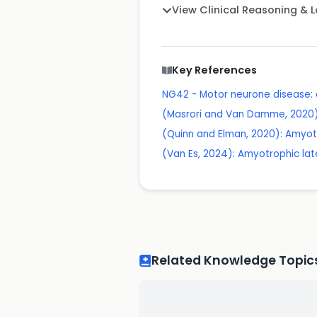
View Clinical Reasoning & 
Key References
NG42 - Motor neurone disease
(Masrori and Van Damme, 2020): A
(Quinn and Elman, 2020): Amyotr
(Van Es, 2024): Amyotrophic later
Related Knowledge Topic