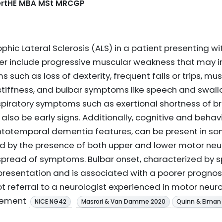
CertHE MBA MSt MRCGP
ic Lateral Sclerosis (ALS) in a patient presenting w
der include progressive muscular weakness that may in
uch as loss of dexterity, frequent falls or trips, mus
stiffness, and bulbar symptoms like speech and swallo
spiratory symptoms such as exertional shortness of b
lso be early signs. Additionally, cognitive and behav
ontotemporal dementia features, can be present in so
ted by the presence of both upper and lower motor neur
 spread of symptoms. Bulbar onset, characterized by
 presentation and is associated with a poorer prognosis
 referral to a neurologist experienced in motor neuro
gement
NICE NG42
Masrori & Van Damme 2020
Quinn & Elman