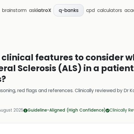
brainstorm
ask
iatroX
cpd
calculators
aca
q-banks
 clinical features to consider
al Sclerosis (ALS) in a patien
s?
soning, red flags and references.
Clinically reviewed by
Dr K
August 2025
Guideline-Aligned (High Confidence)
Clinically R