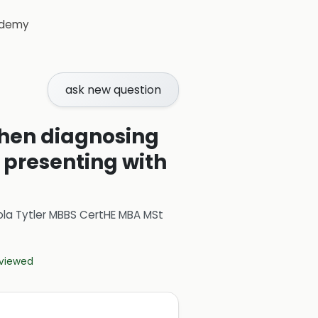
demy
ask new question
 when diagnosing
t presenting with
ola Tytler MBBS CertHE MBA MSt
eviewed