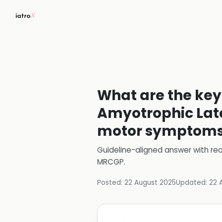
What are the key
Amyotrophic Later
motor symptom
Guideline-aligned answer with rea
MRCGP
.
Posted:
22 August 2025
Updated:
22 