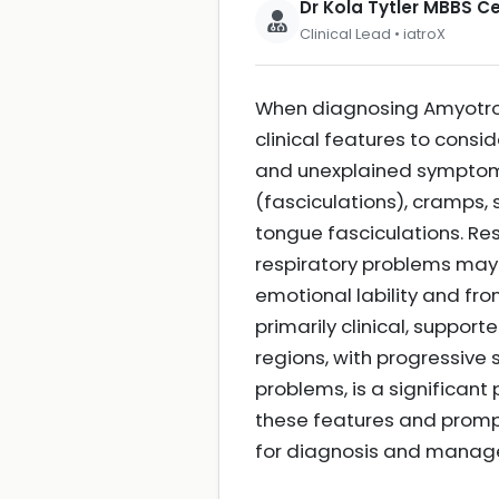
Dr Kola Tytler MBBS 
Clinical Lead • iatroX
When diagnosing Amyotroph
clinical features to consi
and unexplained symptoms s
(fasciculations), cramps, 
tongue fasciculations. Re
respiratory problems may a
emotional lability and fr
primarily clinical, suppor
regions, with progressive
problems, is a significant
these features and prompt
for diagnosis and mana