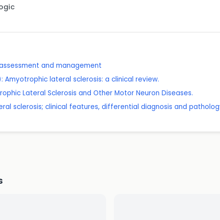
Logic
: assessment and management
myotrophic lateral sclerosis: a clinical review.
ophic Lateral Sclerosis and Other Motor Neuron Diseases.
al sclerosis; clinical features, differential diagnosis and patholog
s