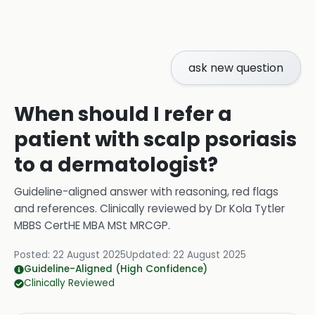
ask new question
When should I refer a
patient with scalp psoriasis
to a dermatologist?
Guideline-aligned answer with reasoning, red flags
and references.
Clinically reviewed by
Dr Kola Tytler
MBBS CertHE MBA MSt MRCGP
.
Posted:
22 August 2025
Updated:
22 August 2025
Guideline-Aligned (High Confidence)
Clinically Reviewed