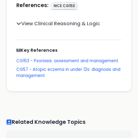
References:
NICE CG153
View Clinical Reasoning & Logic
Key References
CG153 - Psoriasis: assessment and management
CG57 - Atopic eczema in under 12s: diagnosis and
management
Related Knowledge Topics