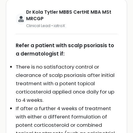
Dr Kola Tytler MBBS CertHE MBA MSt
MRCGP
Clinical Lead • iatroX
Refer a patient with scalp psoriasis to
a dermatologist if:
There is no satisfactory control or
clearance of scalp psoriasis after initial
treatment with a potent topical
corticosteroid applied once daily for up
to 4 weeks.
If after a further 4 weeks of treatment
with either a different formulation of
potent corticosteroid or combined