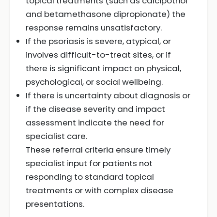
topical treatments (such as calcipotriol
and betamethasone dipropionate) the
response remains unsatisfactory.
If the psoriasis is severe, atypical, or
involves difficult-to-treat sites, or if
there is significant impact on physical,
psychological, or social wellbeing.
If there is uncertainty about diagnosis or
if the disease severity and impact
assessment indicate the need for
specialist care.
These referral criteria ensure timely
specialist input for patients not
responding to standard topical
treatments or with complex disease
presentations.