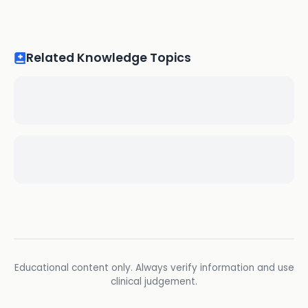
Related Knowledge Topics
Educational content only. Always verify information and use
clinical judgement.