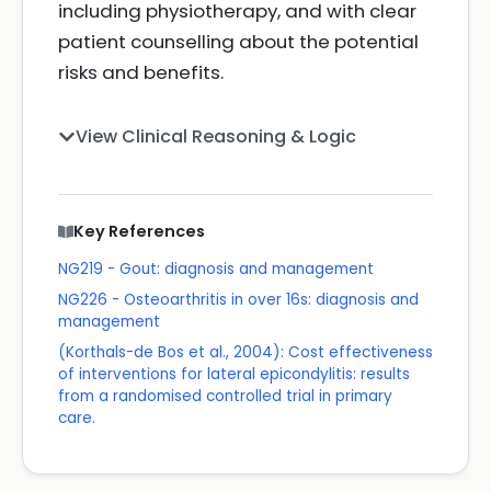
including physiotherapy, and with clear
patient counselling about the potential
risks and benefits.
View Clinical Reasoning & Logic
Key References
NG219 - Gout: diagnosis and management
NG226 - Osteoarthritis in over 16s: diagnosis and
management
(Korthals-de Bos et al., 2004): Cost effectiveness
of interventions for lateral epicondylitis: results
from a randomised controlled trial in primary
care.