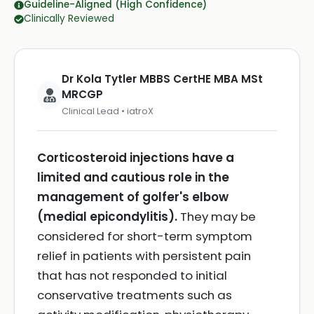
Guideline-Aligned (High Confidence)
Clinically Reviewed
Dr Kola Tytler MBBS CertHE MBA MSt
MRCGP
Clinical Lead • iatroX
Corticosteroid injections have a
limited and cautious role in the
management of golfer's elbow
(medial epicondylitis).
They may be
considered for short-term symptom
relief in patients with persistent pain
that has not responded to initial
conservative treatments such as