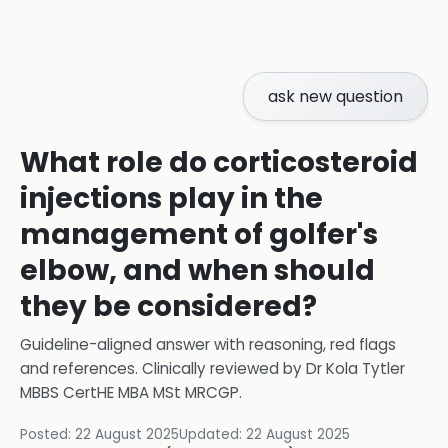
ask new question
What role do corticosteroid
injections play in the
management of golfer's
elbow, and when should
they be considered?
Guideline-aligned answer with reasoning, red flags
and references.
Clinically reviewed by
Dr Kola Tytler
MBBS CertHE MBA MSt MRCGP
.
Posted:
22 August 2025
Updated:
22 August 2025