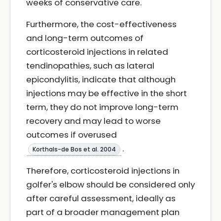
weeks of conservative care.
Furthermore, the cost-effectiveness
and long-term outcomes of
corticosteroid injections in related
tendinopathies, such as lateral
epicondylitis, indicate that although
injections may be effective in the short
term, they do not improve long-term
recovery and may lead to worse
outcomes if overused
.
Korthals-de Bos et al. 2004
Therefore, corticosteroid injections in
golfer's elbow should be considered only
after careful assessment, ideally as
part of a broader management plan