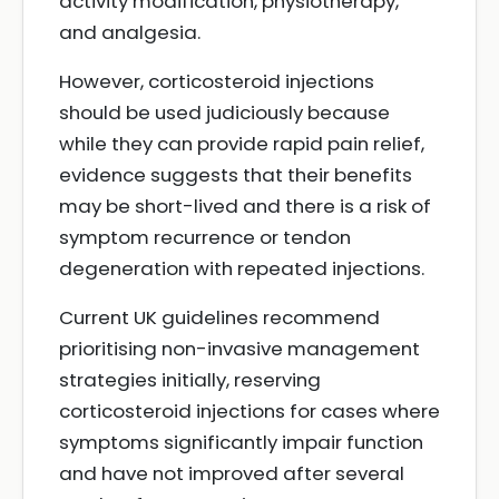
activity modification, physiotherapy,
and analgesia.
However, corticosteroid injections
should be used judiciously because
while they can provide rapid pain relief,
evidence suggests that their benefits
may be short-lived and there is a risk of
symptom recurrence or tendon
degeneration with repeated injections.
Current UK guidelines recommend
prioritising non-invasive management
strategies initially, reserving
corticosteroid injections for cases where
symptoms significantly impair function
and have not improved after several