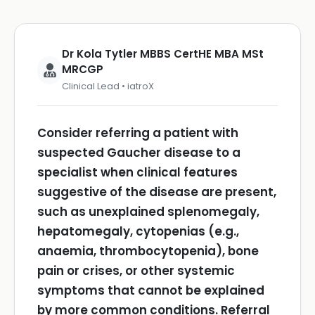
Dr Kola Tytler MBBS CertHE MBA MSt
MRCGP
Clinical Lead • iatroX
Consider referring a patient with
suspected Gaucher disease to a
specialist when clinical features
suggestive of the disease are present,
such as unexplained splenomegaly,
hepatomegaly, cytopenias (e.g.,
anaemia, thrombocytopenia), bone
pain or crises, or other systemic
symptoms that cannot be explained
by more common conditions.
Referral