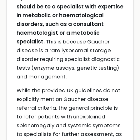
should be to a specialist with expertise
in metabolic or haematological
disorders, such as a consultant
haematologist or a metabolic
specialist.
This is because Gaucher
disease is a rare lysosomal storage
disorder requiring specialist diagnostic
tests (enzyme assays, genetic testing)
and management.
While the provided UK guidelines do not
explicitly mention Gaucher disease
referral criteria, the general principle is
to refer patients with unexplained
splenomegaly and systemic symptoms
to specialists for further assessment, as