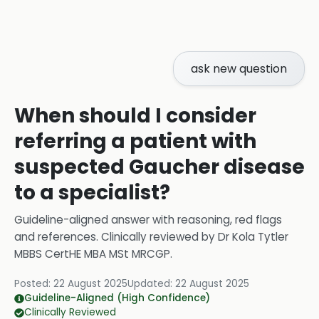
ask new question
When should I consider
referring a patient with
suspected Gaucher disease
to a specialist?
Guideline-aligned answer with reasoning, red flags
and references.
Clinically reviewed by
Dr Kola Tytler
MBBS CertHE MBA MSt MRCGP
.
Posted:
22 August 2025
Updated:
22 August 2025
Guideline-Aligned (High Confidence)
Clinically Reviewed