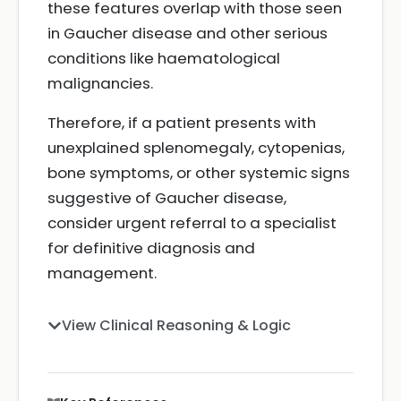
these features overlap with those seen
in Gaucher disease and other serious
conditions like haematological
malignancies.
Therefore, if a patient presents with
unexplained splenomegaly, cytopenias,
bone symptoms, or other systemic signs
suggestive of Gaucher disease,
consider urgent referral to a specialist
for definitive diagnosis and
management.
View Clinical Reasoning & Logic