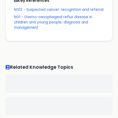
Key References
NG12 - Suspected cancer: recognition and referral
NG1 - Gastro-oesophageal reflux disease in
children and young people: diagnosis and
management
Related Knowledge Topics