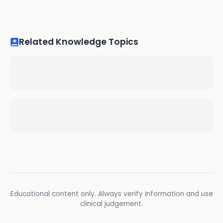
Related Knowledge Topics
Educational content only. Always verify information and use
clinical judgement.