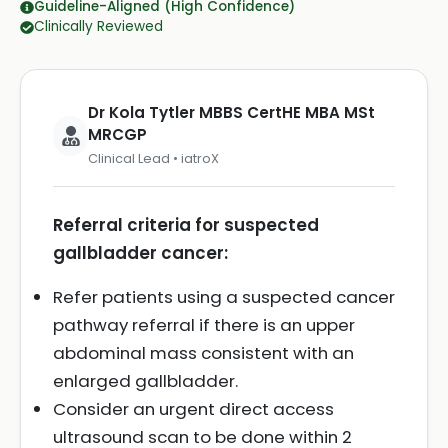
Guideline-Aligned (High Confidence)
Clinically Reviewed
Dr Kola Tytler MBBS CertHE MBA MSt
MRCGP
Clinical Lead • iatroX
Referral criteria for suspected
gallbladder cancer:
Refer patients using a suspected cancer
pathway referral if there is an upper
abdominal mass consistent with an
enlarged gallbladder.
Consider an urgent direct access
ultrasound scan to be done within 2