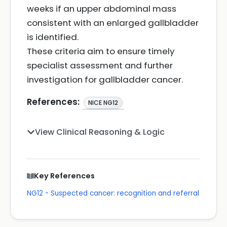
weeks if an upper abdominal mass
consistent with an enlarged gallbladder
is identified.
These criteria aim to ensure timely
specialist assessment and further
investigation for gallbladder cancer.
References:
NICE NG12
View Clinical Reasoning & Logic
Key References
NG12 - Suspected cancer: recognition and referral