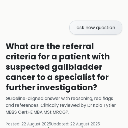
ask new question
What are the referral
criteria for a patient with
suspected gallbladder
cancer to a specialist for
further investigation?
Guideline-aligned answer with reasoning, red flags
and references.
Clinically reviewed by
Dr Kola Tytler
MBBS CertHE MBA MSt MRCGP
.
Posted:
22 August 2025
Updated:
22 August 2025