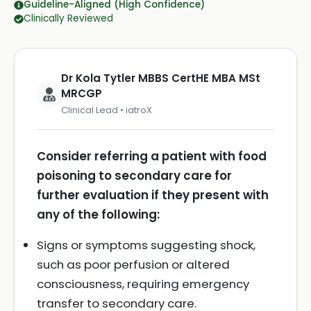
Guideline-Aligned (High Confidence)
Clinically Reviewed
Dr Kola Tytler MBBS CertHE MBA MSt
MRCGP
Clinical Lead • iatroX
Consider referring a patient with food
poisoning to secondary care for
further evaluation if they present with
any of the following:
Signs or symptoms suggesting shock,
such as poor perfusion or altered
consciousness, requiring emergency
transfer to secondary care.