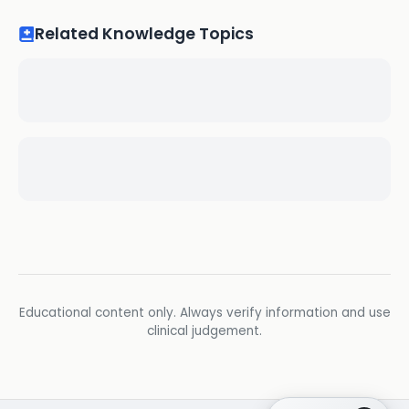
Related Knowledge Topics
Educational content only. Always verify information and use
clinical judgement.