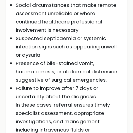
Social circumstances that make remote
assessment unreliable or where
continued healthcare professional
involvement is necessary.
Suspected septicaemia or systemic
infection signs such as appearing unwell
or dysuria.
Presence of bile-stained vomit,
haematemesis, or abdominal distension
suggestive of surgical emergencies.
Failure to improve after 7 days or
uncertainty about the diagnosis.
In these cases, referral ensures timely
specialist assessment, appropriate
investigations, and management
including intravenous fluids or