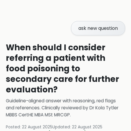
ask new question
When should I consider
referring a patient with
food poisoning to
secondary care for further
evaluation?
Guideline-aligned answer with reasoning, red flags
and references.
Clinically reviewed by
Dr Kola Tytler
MBBS CertHE MBA MSt MRCGP
.
Posted:
22 August 2025
Updated:
22 August 2025