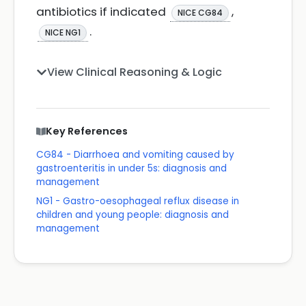
antibiotics if indicated
,
NICE CG84
.
NICE NG1
View Clinical Reasoning & Logic
Key References
CG84 - Diarrhoea and vomiting caused by
gastroenteritis in under 5s: diagnosis and
management
NG1 - Gastro-oesophageal reflux disease in
children and young people: diagnosis and
management