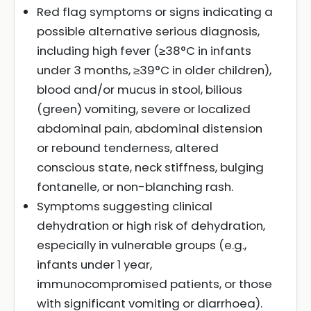
Red flag symptoms or signs indicating a
possible alternative serious diagnosis,
including high fever (≥38°C in infants
under 3 months, ≥39°C in older children),
blood and/or mucus in stool, bilious
(green) vomiting, severe or localized
abdominal pain, abdominal distension
or rebound tenderness, altered
conscious state, neck stiffness, bulging
fontanelle, or non-blanching rash.
Symptoms suggesting clinical
dehydration or high risk of dehydration,
especially in vulnerable groups (e.g.,
infants under 1 year,
immunocompromised patients, or those
with significant vomiting or diarrhoea).