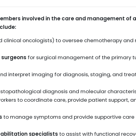
members involved in the care and management of a
clude:
 clinical oncologists) to oversee chemotherapy and
 surgeons
for surgical management of the primary 
nd interpret imaging for diagnosis, staging, and tre
istopathological diagnosis and molecular characteris
orkers to coordinate care, provide patient support, an
s
to manage symptoms and provide supportive care 
bilitation specialists
to assist with functional reco