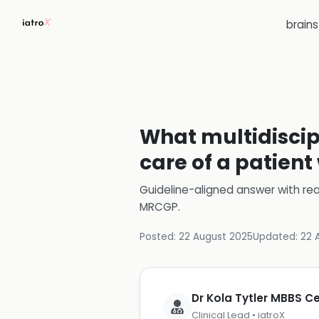
brain
What multidiscip
care of a patien
Guideline-aligned answer with rea
MRCGP
.
Posted:
22 August 2025
Updated:
22 
Dr Kola Tytler MBBS 
Clinical Lead • iatroX