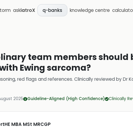
storm
ask
iatroX
knowledge centre
calculato
q-banks
linary team members should b
t with Ewing sarcoma?
soning, red flags and references.
Clinically reviewed by
Dr K
August 2025
Guideline-Aligned (High Confidence)
Clinically R
CertHE MBA MSt MRCGP