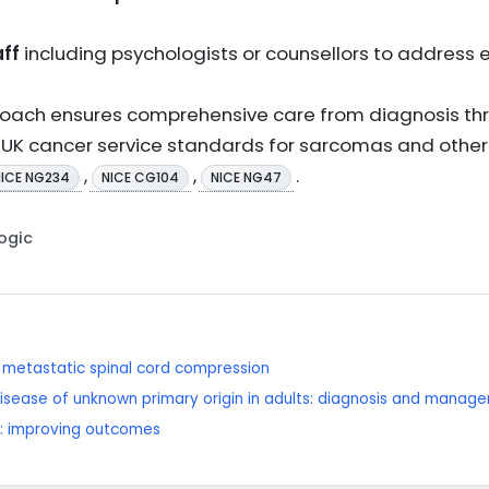
ff
including psychologists or counsellors to address
pproach ensures comprehensive care from diagnosis t
h UK cancer service standards for sarcomas and other
,
,
.
NICE NG234
NICE CG104
NICE NG47
Logic
metastatic spinal cord compression
isease of unknown primary origin in adults: diagnosis and manag
: improving outcomes