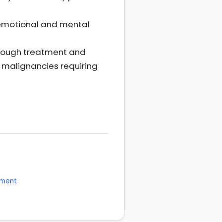
 emotional and mental
hrough treatment and
 malignancies requiring
ement