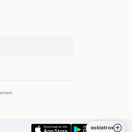
gement.
askiatrox