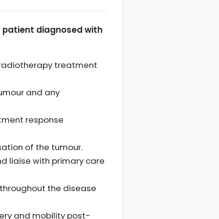
 patient diagnosed with
 radiotherapy treatment
tumour and any
atment response
ation of the tumour.
d liaise with primary care
throughout the disease
very and mobility post-