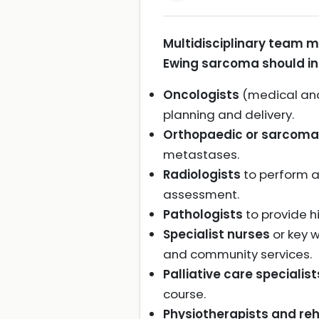
Multidisciplinary team 
Ewing sarcoma should in
Oncologists
(medical and
planning and delivery.
Orthopaedic or sarcoma
metastases.
Radiologists
to perform a
assessment.
Pathologists
to provide h
Specialist nurses
or key w
and community services.
Palliative care specialist
course.
Physiotherapists and reha