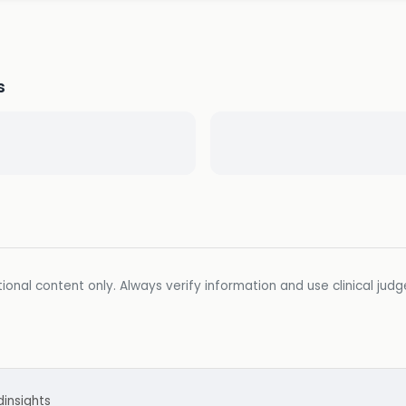
s
ional content only. Always verify information and use clinical jud
d
insights