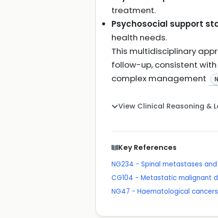
treatment.
Psychosocial support sta
health needs.
This multidisciplinary a
follow-up, consistent wit
complex management
View Clinical Reasoning & 
Key References
NG234 - Spinal metastases and 
CG104 - Metastatic malignant d
NG47 - Haematological cancers