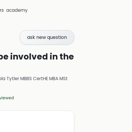
rs
academy
ask new question
e involved in the
ola Tytler MBBS CertHE MBA MSt
eviewed