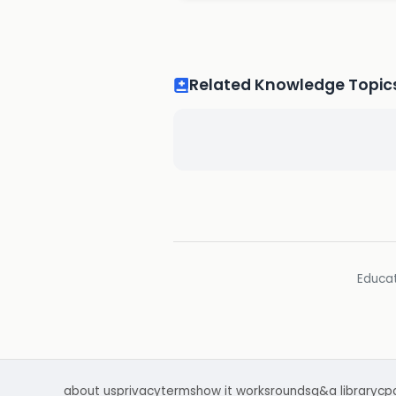
Related Knowledge Topic
Educat
about us
privacy
terms
how it works
rounds
q&a library
cp