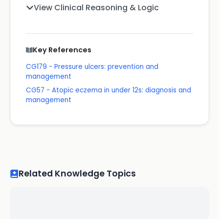
View Clinical Reasoning & Logic
Key References
CG179 - Pressure ulcers: prevention and
management
CG57 - Atopic eczema in under 12s: diagnosis and
management
Related Knowledge Topics