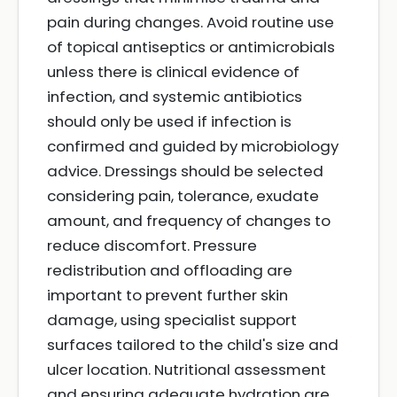
pain during changes. Avoid routine use
of topical antiseptics or antimicrobials
unless there is clinical evidence of
infection, and systemic antibiotics
should only be used if infection is
confirmed and guided by microbiology
advice. Dressings should be selected
considering pain, tolerance, exudate
amount, and frequency of changes to
reduce discomfort. Pressure
redistribution and offloading are
important to prevent further skin
damage, using specialist support
surfaces tailored to the child's size and
ulcer location. Nutritional assessment
and ensuring adequate hydration are