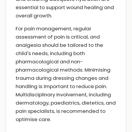
essential to support wound healing and
overall growth.
For pain management, regular
assessment of pain is critical, and
analgesia should be tailored to the
child's needs, including both
pharmacological and non-
pharmacological methods. Minimising
trauma during dressing changes and
handling is important to reduce pain.
Multidisciplinary involvement, including
dermatology, paediatrics, dietetics, and
pain specialists, is recommended to
optimise care.