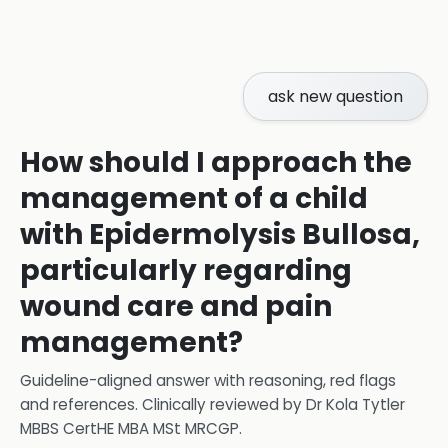
ask new question
How should I approach the
management of a child
with Epidermolysis Bullosa,
particularly regarding
wound care and pain
management?
Guideline-aligned answer with reasoning, red flags
and references.
Clinically reviewed by
Dr Kola Tytler
MBBS CertHE MBA MSt MRCGP
.