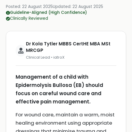
Posted:
22 August 2025
Updated:
22 August 2025
Guideline-Aligned (High Confidence)
Clinically Reviewed
Dr Kola Tytler MBBS CertHE MBA MSt
MRCGP
Clinical Lead • iatroX
Management of a child with
Epidermolysis Bullosa (EB) should
focus on careful wound care and
effective pain management.
For wound care, maintain a warm, moist
healing environment using appropriate
dressings that minimise trauma and