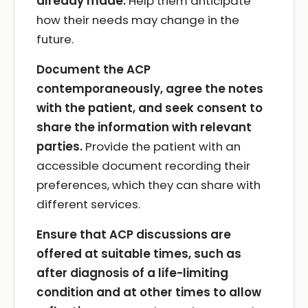
already made.
Help them anticipate
how their needs may change in the
future.
Document the ACP
contemporaneously, agree the notes
with the patient, and seek consent to
share the information with relevant
parties.
Provide the patient with an
accessible document recording their
preferences, which they can share with
different services.
Ensure that ACP discussions are
offered at suitable times, such as
after diagnosis of a life-limiting
condition and at other times to allow