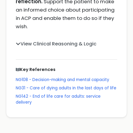
reflection.
Support the patient to make
an informed choice about participating
in ACP and enable them to do so if they
wish.
View Clinical Reasoning & Logic
Key References
NG108 - Decision-making and mental capacity
NG31 - Care of dying adults in the last days of life
NG142 - End of life care for adults: service
delivery