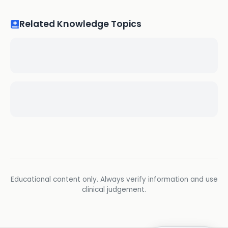
Related Knowledge Topics
Educational content only. Always verify information and use
clinical judgement.