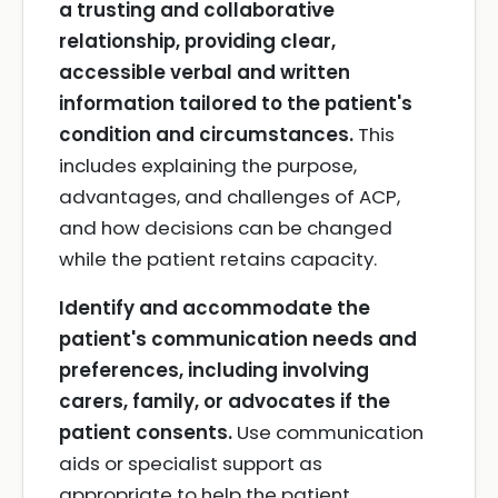
a trusting and collaborative
relationship, providing clear,
accessible verbal and written
information tailored to the patient's
condition and circumstances.
This
includes explaining the purpose,
advantages, and challenges of ACP,
and how decisions can be changed
while the patient retains capacity.
Identify and accommodate the
patient's communication needs and
preferences, including involving
carers, family, or advocates if the
patient consents.
Use communication
aids or specialist support as
appropriate to help the patient