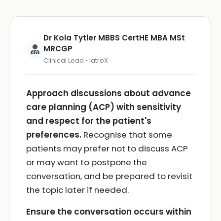
Dr Kola Tytler MBBS CertHE MBA MSt
MRCGP
Clinical Lead • iatroX
Approach discussions about advance
care planning (ACP) with sensitivity
and respect for the patient's
preferences.
Recognise that some
patients may prefer not to discuss ACP
or may want to postpone the
conversation, and be prepared to revisit
the topic later if needed.
Ensure the conversation occurs within