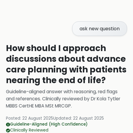
ask new question
How should I approach
discussions about advance
care planning with patients
nearing the end of life?
Guideline-aligned answer with reasoning, red flags
and references.
Clinically reviewed by
Dr Kola Tytler
MBBS CertHE MBA MSt MRCGP
.
Posted:
22 August 2025
Updated:
22 August 2025
Guideline-Aligned (High Confidence)
Clinically Reviewed