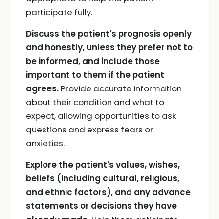
participate fully.
Discuss the patient's prognosis openly
and honestly, unless they prefer not to
be informed, and include those
important to them if the patient
agrees.
Provide accurate information
about their condition and what to
expect, allowing opportunities to ask
questions and express fears or
anxieties.
Explore the patient's values, wishes,
beliefs (including cultural, religious,
and ethnic factors), and any advance
statements or decisions they have