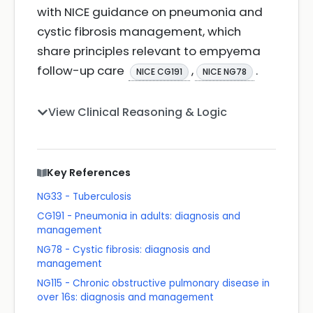
with NICE guidance on pneumonia and
cystic fibrosis management, which
share principles relevant to empyema
follow-up care
,
.
NICE CG191
NICE NG78
View Clinical Reasoning & Logic
Key References
NG33 - Tuberculosis
CG191 - Pneumonia in adults: diagnosis and
management
NG78 - Cystic fibrosis: diagnosis and
management
NG115 - Chronic obstructive pulmonary disease in
over 16s: diagnosis and management