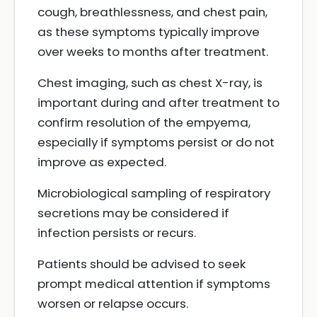
cough, breathlessness, and chest pain,
as these symptoms typically improve
over weeks to months after treatment.
Chest imaging, such as chest X-ray, is
important during and after treatment to
confirm resolution of the empyema,
especially if symptoms persist or do not
improve as expected.
Microbiological sampling of respiratory
secretions may be considered if
infection persists or recurs.
Patients should be advised to seek
prompt medical attention if symptoms
worsen or relapse occurs.