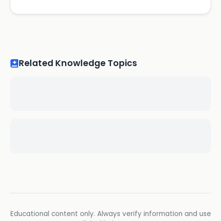
Related Knowledge Topics
Educational content only. Always verify information and use