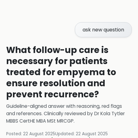
ask new question
What follow-up care is
necessary for patients
treated for empyema to
ensure resolution and
prevent recurrence?
Guideline-aligned answer with reasoning, red flags
and references.
Clinically reviewed by
Dr Kola Tytler
MBBS CertHE MBA MSt MRCGP
.
Posted:
22 August 2025
Updated:
22 August 2025