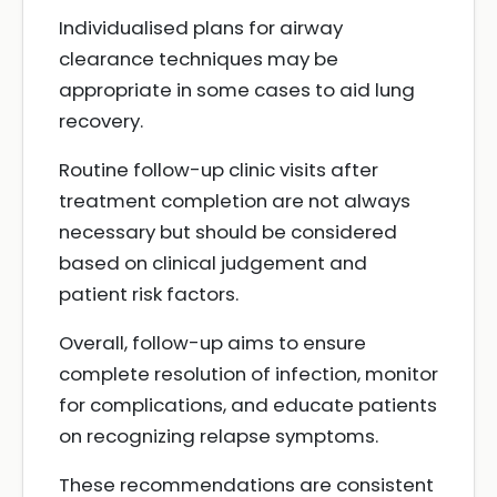
Individualised plans for airway
clearance techniques may be
appropriate in some cases to aid lung
recovery.
Routine follow-up clinic visits after
treatment completion are not always
necessary but should be considered
based on clinical judgement and
patient risk factors.
Overall, follow-up aims to ensure
complete resolution of infection, monitor
for complications, and educate patients
on recognizing relapse symptoms.
These recommendations are consistent