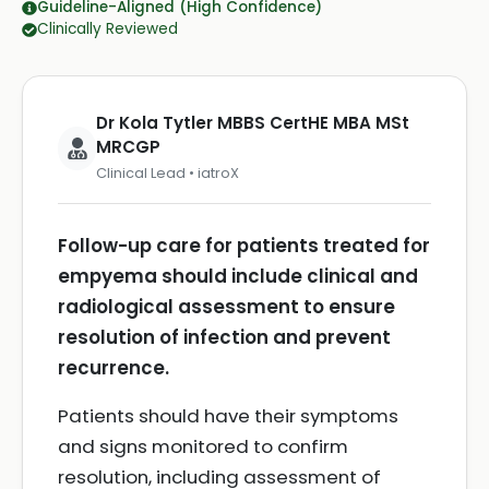
Guideline-Aligned (High Confidence)
Clinically Reviewed
Dr Kola Tytler MBBS CertHE MBA MSt
MRCGP
Clinical Lead • iatroX
Follow-up care for patients treated for
empyema should include clinical and
radiological assessment to ensure
resolution of infection and prevent
recurrence.
Patients should have their symptoms
and signs monitored to confirm
resolution, including assessment of