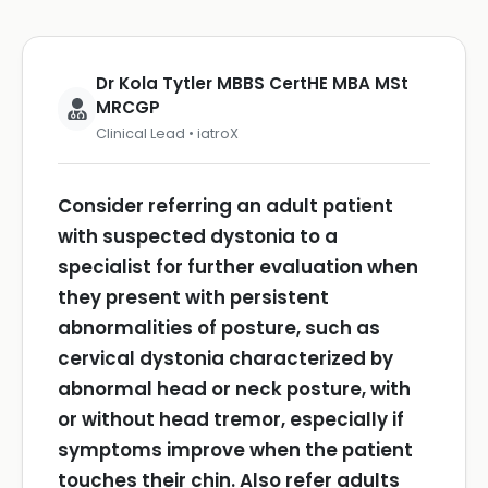
Dr Kola Tytler MBBS CertHE MBA MSt
MRCGP
Clinical Lead • iatroX
Consider referring an adult patient
with suspected dystonia to a
specialist for further evaluation when
they present with persistent
abnormalities of posture, such as
cervical dystonia characterized by
abnormal head or neck posture, with
or without head tremor, especially if
symptoms improve when the patient
touches their chin.
Also refer adults