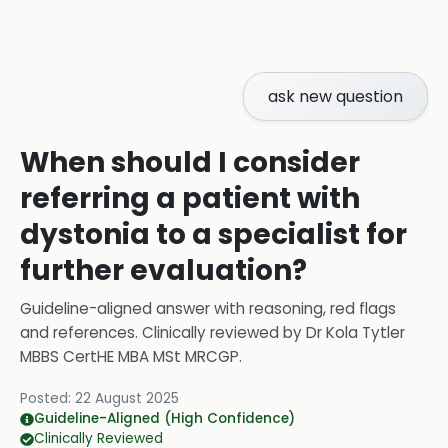
ask new question
When should I consider
referring a patient with
dystonia to a specialist for
further evaluation?
Guideline-aligned answer with reasoning, red flags
and references.
Clinically reviewed by
Dr Kola Tytler
MBBS CertHE MBA MSt MRCGP
.
Posted:
22 August 2025
Guideline-Aligned (High Confidence)
Clinically Reviewed