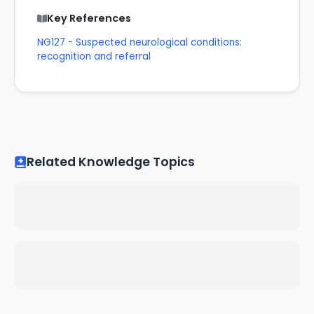
Key References
NG127 - Suspected neurological conditions:
recognition and referral
Related Knowledge Topics