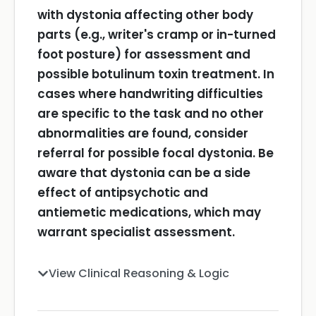
with dystonia affecting other body
parts (e.g., writer's cramp or in-turned
foot posture) for assessment and
possible botulinum toxin treatment.
In
cases where handwriting difficulties
are specific to the task and no other
abnormalities are found, consider
referral for possible focal dystonia.
Be
aware that dystonia can be a side
effect of antipsychotic and
antiemetic medications, which may
warrant specialist assessment.
View Clinical Reasoning & Logic