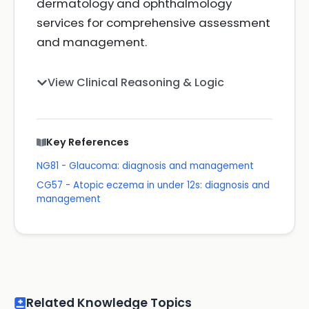
dermatology and ophthalmology
services for comprehensive assessment
and management.
View Clinical Reasoning & Logic
Key References
NG81 - Glaucoma: diagnosis and management
CG57 - Atopic eczema in under 12s: diagnosis and
management
Related Knowledge Topics