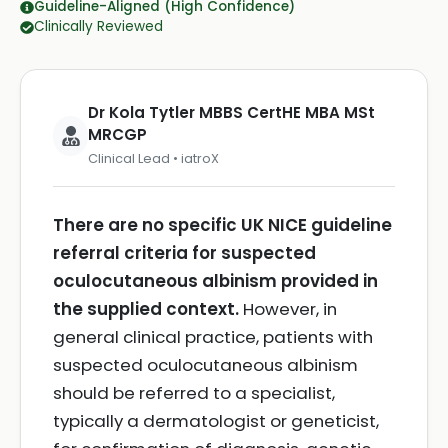
Guideline-Aligned (High Confidence)
Clinically Reviewed
Dr Kola Tytler MBBS CertHE MBA MSt
MRCGP
Clinical Lead • iatroX
There are no specific UK NICE guideline
referral criteria for suspected
oculocutaneous albinism provided in
the supplied context.
However, in
general clinical practice, patients with
suspected oculocutaneous albinism
should be referred to a specialist,
typically a dermatologist or geneticist,