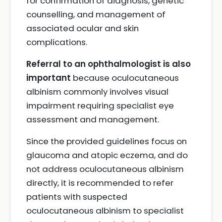
for confirmation of diagnosis, genetic
counselling, and management of
associated ocular and skin
complications.
Referral to an ophthalmologist is also
important
because oculocutaneous
albinism commonly involves visual
impairment requiring specialist eye
assessment and management.
Since the provided guidelines focus on
glaucoma and atopic eczema, and do
not address oculocutaneous albinism
directly, it is recommended to refer
patients with suspected
oculocutaneous albinism to specialist