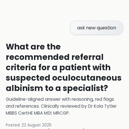
ask new question
What are the
recommended referral
criteria for a patient with
suspected oculocutaneous
albinism to a specialist?
Guideline-aligned answer with reasoning, red flags
and references.
Clinically reviewed by
Dr Kola Tytler
MBBS CertHE MBA MSt MRCGP
.
Posted:
22 August 2025