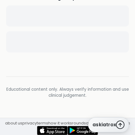
Educational content only. Always verify information and use
clinical judgement.
about us
privacy
terms
how it works
rounds
q&a library
cpd
insights
askiatrox