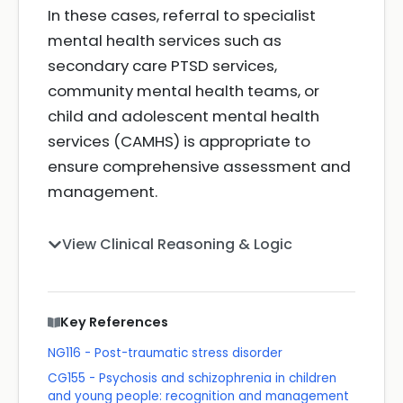
In these cases, referral to specialist
mental health services such as
secondary care PTSD services,
community mental health teams, or
child and adolescent mental health
services (CAMHS) is appropriate to
ensure comprehensive assessment and
management.
View Clinical Reasoning & Logic
Key References
NG116 - Post-traumatic stress disorder
CG155 - Psychosis and schizophrenia in children
and young people: recognition and management