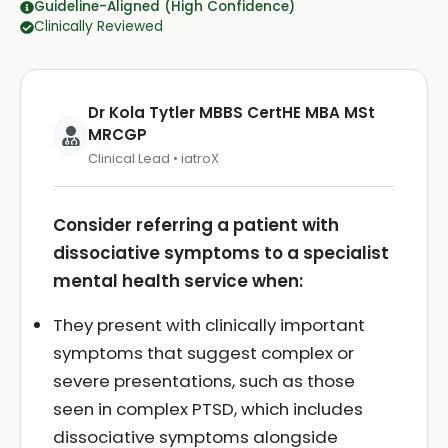
Guideline-Aligned (High Confidence)
Clinically Reviewed
Dr Kola Tytler MBBS CertHE MBA MSt
MRCGP
Clinical Lead • iatroX
Consider referring a patient with
dissociative symptoms to a specialist
mental health service when:
They present with clinically important
symptoms that suggest complex or
severe presentations, such as those
seen in complex PTSD, which includes
dissociative symptoms alongside