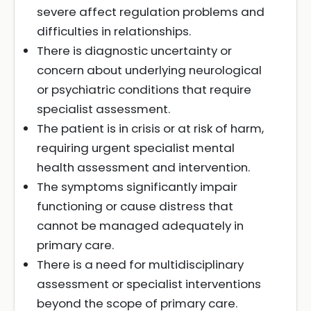
severe affect regulation problems and
difficulties in relationships.
There is diagnostic uncertainty or
concern about underlying neurological
or psychiatric conditions that require
specialist assessment.
The patient is in crisis or at risk of harm,
requiring urgent specialist mental
health assessment and intervention.
The symptoms significantly impair
functioning or cause distress that
cannot be managed adequately in
primary care.
There is a need for multidisciplinary
assessment or specialist interventions
beyond the scope of primary care.