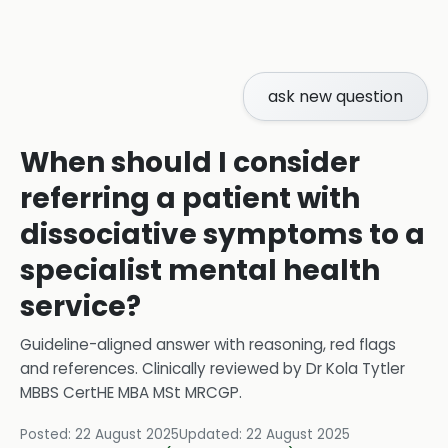
ask new question
When should I consider
referring a patient with
dissociative symptoms to a
specialist mental health
service?
Guideline-aligned answer with reasoning, red flags
and references.
Clinically reviewed by
Dr Kola Tytler
MBBS CertHE MBA MSt MRCGP
.
Posted:
22 August 2025
Updated:
22 August 2025