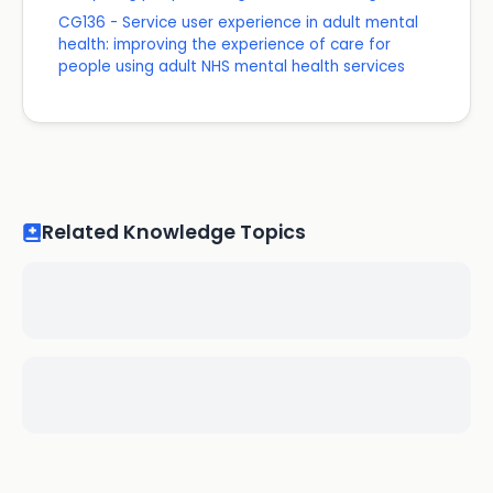
CG136 - Service user experience in adult mental
health: improving the experience of care for
people using adult NHS mental health services
Related Knowledge Topics