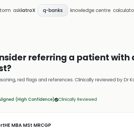
storm
ask
iatroX
knowledge centre
calculato
q-banks
nsider referring a patient with
st?
soning, red flags and references.
Clinically reviewed by
Dr K
Aligned (High Confidence)
Clinically Reviewed
CertHE MBA MSt MRCGP