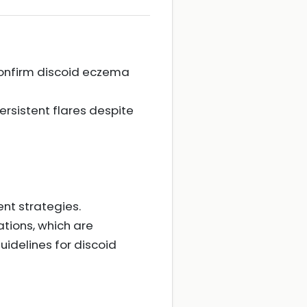
o confirm discoid eczema
rsistent flares despite
nt strategies.
tions, which are
uidelines for discoid