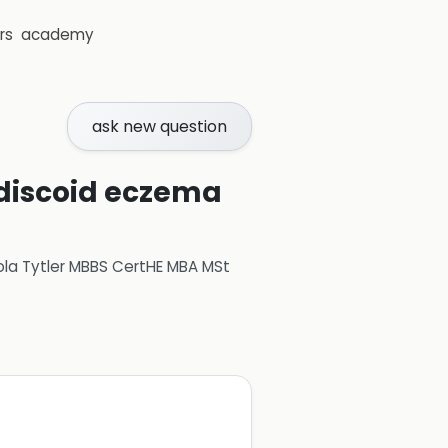
rs
academy
ask new question
 discoid eczema
ola Tytler MBBS CertHE MBA MSt