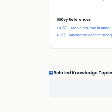
Key References
CG57 - Atopic eczema in under
NG12 - Suspected cancer: recogn
Related Knowledge Topic