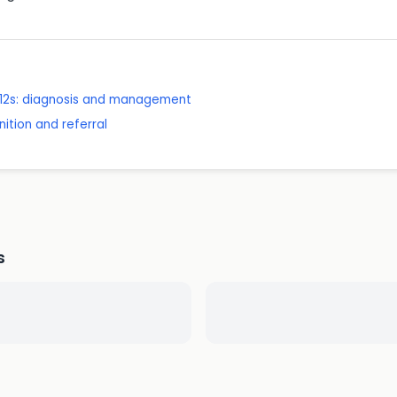
 12s: diagnosis and management
ition and referral
s