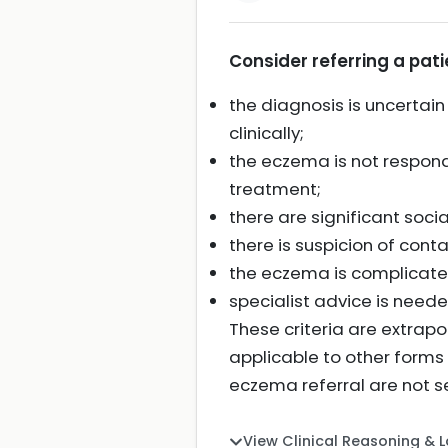
Consider referring a pati
the diagnosis is uncertain
clinically;
the eczema is not respond
treatment;
there are significant soci
there is suspicion of cont
the eczema is complicated
specialist advice is nee
These criteria are extrap
applicable to other forms
eczema referral are not s
View Clinical Reasoning & 