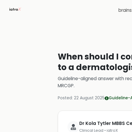
brain
When should I co
to a dermatologi
Guideline-aligned answer with rea
MRCGP
.
Posted:
22 August 2025
Guideline-
Dr Kola Tytler MBBS 
Clinical Lead • iatroX