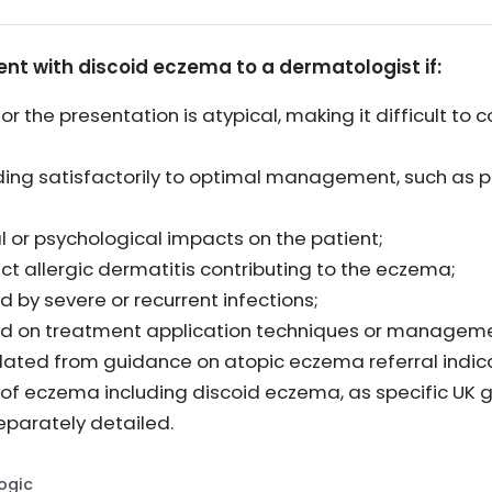
ent with discoid eczema to a dermatologist if:
 or the presentation is atypical, making it difficult t
ing satisfactorily to optimal management, such as pe
al or psychological impacts on the patient;
act allergic dermatitis contributing to the eczema;
 by severe or recurrent infections;
ded on treatment application techniques or manageme
olated from guidance on atopic eczema referral indica
 of eczema including discoid eczema, as specific UK g
eparately detailed.
Logic