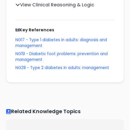
View Clinical Reasoning & Logic
Key References
NG17 - Type 1 diabetes in adults: diagnosis and
management
NG19 - Diabetic foot problems: prevention and
management
NG28 - Type 2 diabetes in adults: management
Related Knowledge Topics