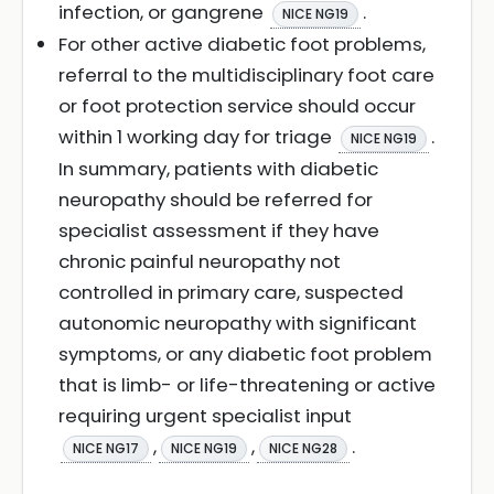
infection, or gangrene
.
NICE NG19
For other active diabetic foot problems,
referral to the multidisciplinary foot care
or foot protection service should occur
within 1 working day for triage
.
NICE NG19
In summary, patients with diabetic
neuropathy should be referred for
specialist assessment if they have
chronic painful neuropathy not
controlled in primary care, suspected
autonomic neuropathy with significant
symptoms, or any diabetic foot problem
that is limb- or life-threatening or active
requiring urgent specialist input
,
,
.
NICE NG17
NICE NG19
NICE NG28