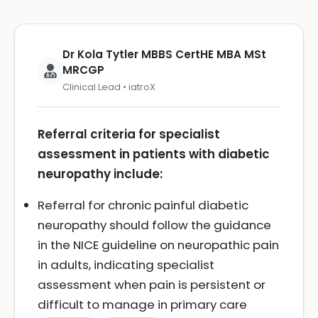
Dr Kola Tytler MBBS CertHE MBA MSt
MRCGP
Clinical Lead • iatroX
Referral criteria for specialist
assessment in patients with diabetic
neuropathy include:
Referral for chronic painful diabetic
neuropathy should follow the guidance
in the NICE guideline on neuropathic pain
in adults, indicating specialist
assessment when pain is persistent or
difficult to manage in primary care