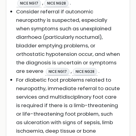
,
.
NICE NG17
NICE NG28
Consider referral if autonomic
neuropathy is suspected, especially
when symptoms such as unexplained
diarrhoea (particularly nocturnal),
bladder emptying problems, or
orthostatic hypotension occur, and when
the diagnosis is uncertain or symptoms
are severe
,
.
NICE NG17
NICE NG28
For diabetic foot problems related to
neuropathy, immediate referral to acute
services and multidisciplinary foot care
is required if there is a limb-threatening
or life-threatening foot problem, such
as ulceration with signs of sepsis, limb
ischaemia, deep tissue or bone