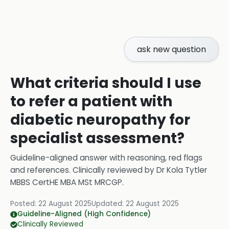
ask new question
What criteria should I use
to refer a patient with
diabetic neuropathy for
specialist assessment?
Guideline-aligned answer with reasoning, red flags
and references.
Clinically reviewed by
Dr Kola Tytler
MBBS CertHE MBA MSt MRCGP
.
Posted:
22 August 2025
Updated:
22 August 2025
Guideline-Aligned (High Confidence)
Clinically Reviewed