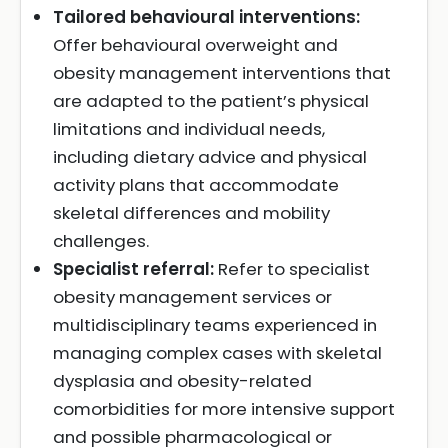
Tailored behavioural interventions:
Offer behavioural overweight and
obesity management interventions that
are adapted to the patient’s physical
limitations and individual needs,
including dietary advice and physical
activity plans that accommodate
skeletal differences and mobility
challenges.
Specialist referral:
Refer to specialist
obesity management services or
multidisciplinary teams experienced in
managing complex cases with skeletal
dysplasia and obesity-related
comorbidities for more intensive support
and possible pharmacological or