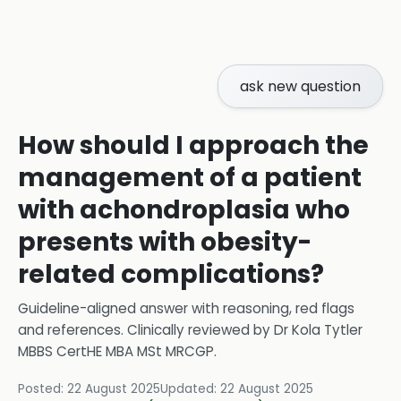
ask new question
How should I approach the
management of a patient
with achondroplasia who
presents with obesity-
related complications?
Guideline-aligned answer with reasoning, red flags
and references.
Clinically reviewed by
Dr Kola Tytler
MBBS CertHE MBA MSt MRCGP
.
Posted:
22 August 2025
Updated:
22 August 2025