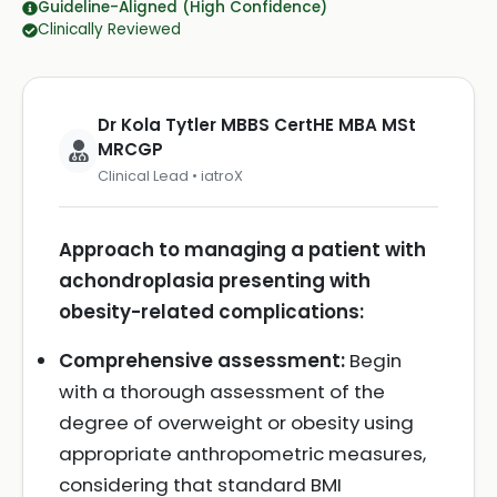
Guideline-Aligned (High Confidence)
Clinically Reviewed
Dr Kola Tytler MBBS CertHE MBA MSt
MRCGP
Clinical Lead • iatroX
Approach to managing a patient with
achondroplasia presenting with
obesity-related complications:
Comprehensive assessment:
Begin
with a thorough assessment of the
degree of overweight or obesity using
appropriate anthropometric measures,
considering that standard BMI