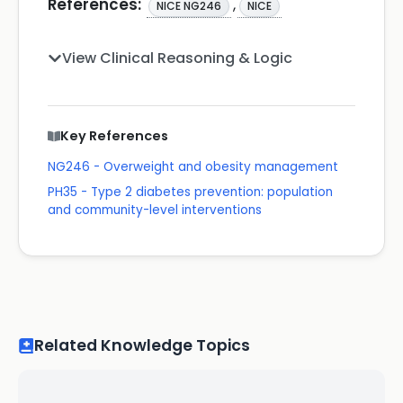
References:
,
NICE NG246
NICE
View Clinical Reasoning & Logic
Key References
NG246 - Overweight and obesity management
PH35 - Type 2 diabetes prevention: population
and community-level interventions
Related Knowledge Topics