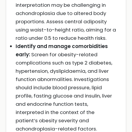
interpretation may be challenging in
achondroplasia due to altered body
proportions. Assess central adiposity
using waist-to-height ratio, aiming for a
ratio under 0.5 to reduce health risks.
Identify and manage comorbidities
early:
Screen for obesity-related
complications such as type 2 diabetes,
hypertension, dyslipidaemia, and liver
function abnormalities. Investigations
should include blood pressure, lipid
profile, fasting glucose and insulin, liver
and endocrine function tests,
interpreted in the context of the
patient’s obesity severity and
achondroplasia-related factors.