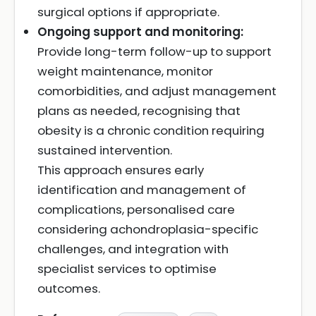
surgical options if appropriate.
Ongoing support and monitoring:
Provide long-term follow-up to support
weight maintenance, monitor
comorbidities, and adjust management
plans as needed, recognising that
obesity is a chronic condition requiring
sustained intervention.
This approach ensures early
identification and management of
complications, personalised care
considering achondroplasia-specific
challenges, and integration with
specialist services to optimise
outcomes.