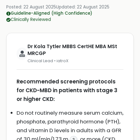
Posted:
22 August 2025
Updated:
22 August 2025
Guideline-Aligned (High Confidence)
Clinically Reviewed
Dr Kola Tytler MBBS CertHE MBA MSt
MRCGP
Clinical Lead • iatroX
Recommended screening protocols
for CKD-MBD in patients with stage 3
or higher CKD:
Do not routinely measure serum calcium,
phosphate, parathyroid hormone (PTH),
and vitamin D levels in adults with a GFR
of 30 ml/min/1.73 m
or more (CKD
2