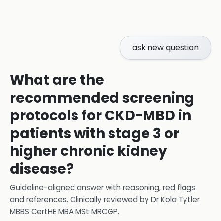
ask new question
What are the
recommended screening
protocols for CKD-MBD in
patients with stage 3 or
higher chronic kidney
disease?
Guideline-aligned answer with reasoning, red flags
and references.
Clinically reviewed by
Dr Kola Tytler
MBBS CertHE MBA MSt MRCGP
.