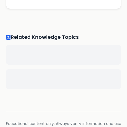
Related Knowledge Topics
Educational content only. Always verify information and use