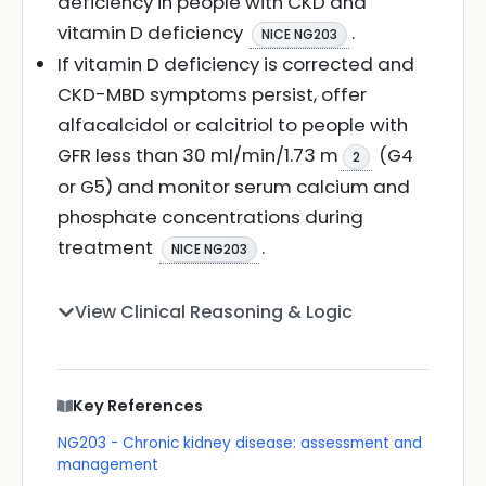
deficiency in people with CKD and
vitamin D deficiency
.
NICE NG203
If vitamin D deficiency is corrected and
CKD-MBD symptoms persist, offer
alfacalcidol or calcitriol to people with
GFR less than 30 ml/min/1.73 m
(G4
2
or G5) and monitor serum calcium and
phosphate concentrations during
treatment
.
NICE NG203
View Clinical Reasoning & Logic
Key References
NG203 - Chronic kidney disease: assessment and
management