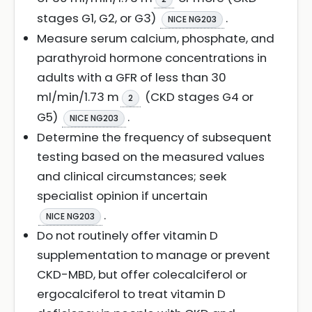
stages G1, G2, or G3)
.
NICE NG203
Measure serum calcium, phosphate, and
parathyroid hormone concentrations in
adults with a GFR of less than 30
ml/min/1.73 m
(CKD stages G4 or
2
G5)
.
NICE NG203
Determine the frequency of subsequent
testing based on the measured values
and clinical circumstances; seek
specialist opinion if uncertain
.
NICE NG203
Do not routinely offer vitamin D
supplementation to manage or prevent
CKD-MBD, but offer colecalciferol or
ergocalciferol to treat vitamin D