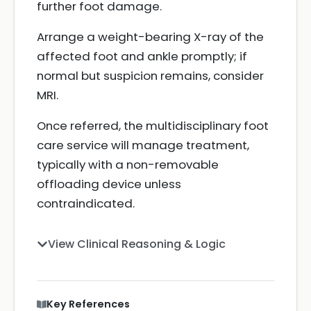
further foot damage.
Arrange a weight-bearing X-ray of the
affected foot and ankle promptly; if
normal but suspicion remains, consider
MRI.
Once referred, the multidisciplinary foot
care service will manage treatment,
typically with a non-removable
offloading device unless
contraindicated.
View Clinical Reasoning & Logic
Key References