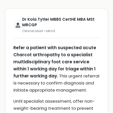
Dr Kola Tytler MBBS CertHE MBA MSt
MRCGP
Clinical Lead • iatroX
Refer a patient with suspected acute
Charcot arthropathy to a specialist
multidisciplinary foot care service
within 1 working day for triage within 1
further working day.
This urgent referral
is necessary to confirm diagnosis and
initiate appropriate management.
Until specialist assessment, offer non-
weight-bearing treatment to prevent