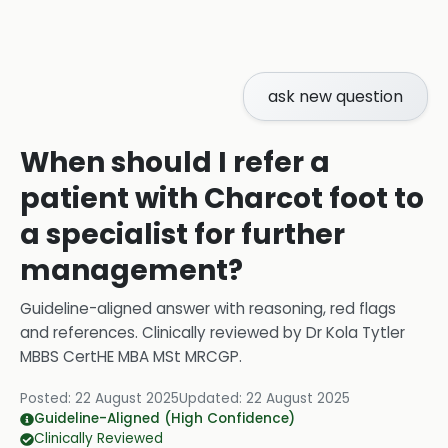
ask new question
When should I refer a
patient with Charcot foot to
a specialist for further
management?
Guideline-aligned answer with reasoning, red flags
and references.
Clinically reviewed by
Dr Kola Tytler
MBBS CertHE MBA MSt MRCGP
.
Posted:
22 August 2025
Updated:
22 August 2025
Guideline-Aligned (High Confidence)
Clinically Reviewed