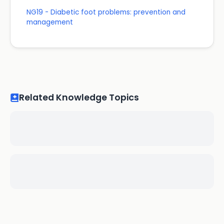
NG19 - Diabetic foot problems: prevention and
management
Related Knowledge Topics