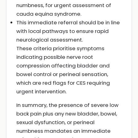
numbness, for urgent assessment of
cauda equina syndrome.
This immediate referral should be in line
with local pathways to ensure rapid
neurological assessment.
These criteria prioritise symptoms
indicating possible nerve root
compression affecting bladder and
bowel control or perineal sensation,
which are red flags for CES requiring
urgent intervention.
In summary, the presence of severe low
back pain plus any new bladder, bowel,
sexual dysfunction, or perineal
numbness mandates an immediate