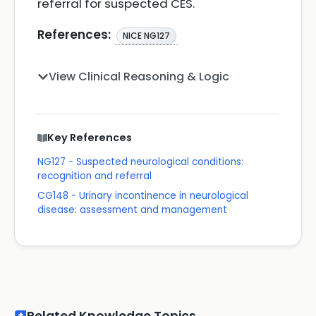
referral for suspected CES.
References:
NICE NG127
View Clinical Reasoning & Logic
Key References
NG127 - Suspected neurological conditions:
recognition and referral
CG148 - Urinary incontinence in neurological
disease: assessment and management