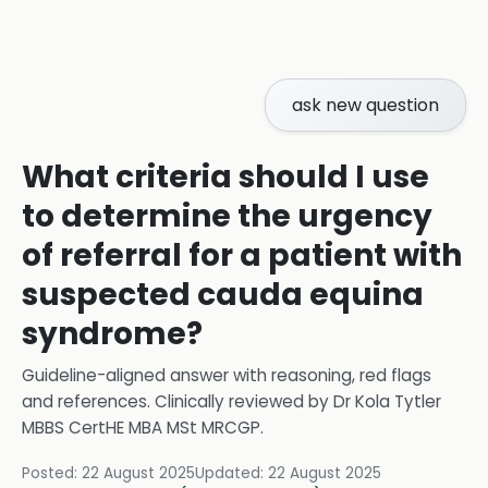
ask new question
What criteria should I use
to determine the urgency
of referral for a patient with
suspected cauda equina
syndrome?
Guideline-aligned answer with reasoning, red flags
and references.
Clinically reviewed by
Dr Kola Tytler
MBBS CertHE MBA MSt MRCGP
.
Posted:
22 August 2025
Updated:
22 August 2025