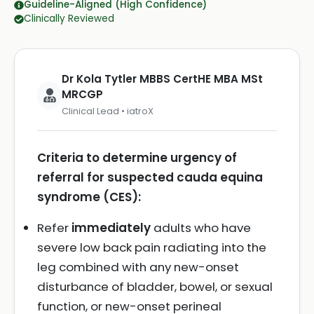
Guideline-Aligned (High Confidence)
Clinically Reviewed
Dr Kola Tytler MBBS CertHE MBA MSt
MRCGP
Clinical Lead • iatroX
Criteria to determine urgency of
referral for suspected cauda equina
syndrome (CES):
Refer
immediately
adults who have
severe low back pain radiating into the
leg combined with any new-onset
disturbance of bladder, bowel, or sexual
function, or new-onset perineal