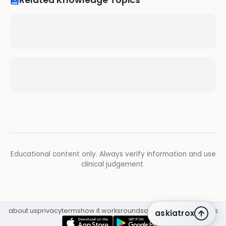
Related Knowledge Topics
Educational content only. Always verify information and use
clinical judgement.
about us
privacy
terms
how it works
rounds
q&a library
cpd
insights
askiatrox