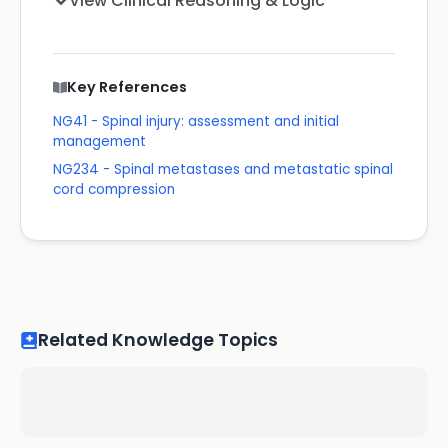
View Clinical Reasoning & Logic
Key References
NG41 - Spinal injury: assessment and initial
management
NG234 - Spinal metastases and metastatic spinal
cord compression
Related Knowledge Topics