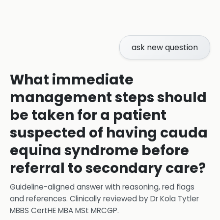
ask new question
What immediate
management steps should
be taken for a patient
suspected of having cauda
equina syndrome before
referral to secondary care?
Guideline-aligned answer with reasoning, red flags
and references.
Clinically reviewed by
Dr Kola Tytler
MBBS CertHE MBA MSt MRCGP
.