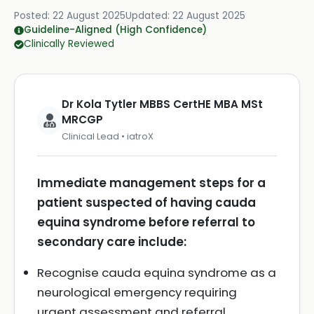
Posted:
22 August 2025
Updated:
22 August 2025
Guideline-Aligned (High Confidence)
Clinically Reviewed
Dr Kola Tytler MBBS CertHE MBA MSt
MRCGP
Clinical Lead • iatroX
Immediate management steps for a
patient suspected of having cauda
equina syndrome before referral to
secondary care include:
Recognise cauda equina syndrome as a
neurological emergency requiring
urgent assessment and referral.