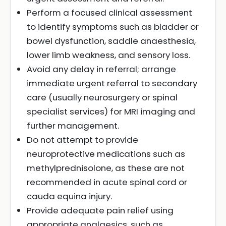
Perform a focused clinical assessment
to identify symptoms such as bladder or
bowel dysfunction, saddle anaesthesia,
lower limb weakness, and sensory loss.
Avoid any delay in referral; arrange
immediate urgent referral to secondary
care (usually neurosurgery or spinal
specialist services) for MRI imaging and
further management.
Do not attempt to provide
neuroprotective medications such as
methylprednisolone, as these are not
recommended in acute spinal cord or
cauda equina injury.
Provide adequate pain relief using
appropriate analgesics, such as