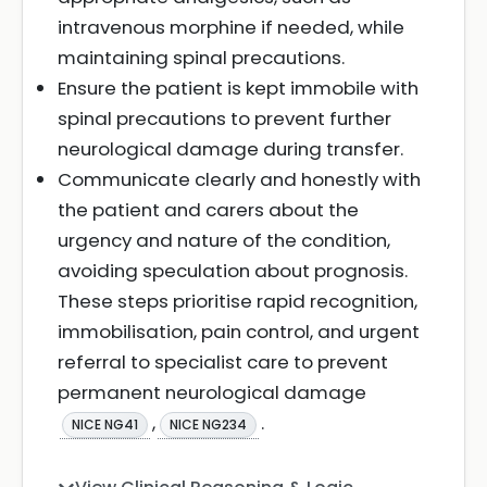
intravenous morphine if needed, while
maintaining spinal precautions.
Ensure the patient is kept immobile with
spinal precautions to prevent further
neurological damage during transfer.
Communicate clearly and honestly with
the patient and carers about the
urgency and nature of the condition,
avoiding speculation about prognosis.
These steps prioritise rapid recognition,
immobilisation, pain control, and urgent
referral to specialist care to prevent
permanent neurological damage
,
.
NICE NG41
NICE NG234