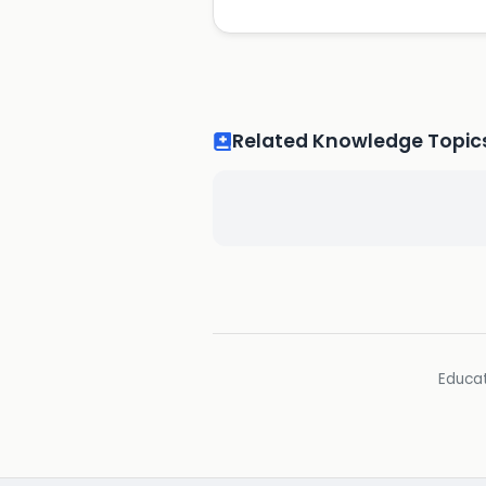
Related Knowledge Topic
Educat