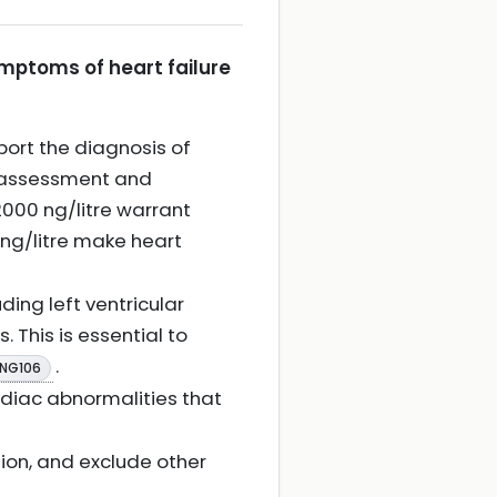
ymptoms of heart failure
ort the diagnosis of
st assessment and
000 ng/litre warrant
ng/litre make heart
ing left ventricular
. This is essential to
.
 NG106
rdiac abnormalities that
ion, and exclude other