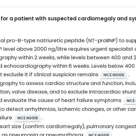
ns for a patient with suspected cardiomegaly and s
 pro-B-type natriuretic peptide (NT-proBNP) to supp
NP level above 2000 ng/litre requires urgent speciali
raphy within 2 weeks, while levels between 400 and 2
 echocardiography within 6 weeks. Levels below 400 
ot exclude it if clinical suspicion remains
.
NICE NG106
aphy to assess cardiac structure and function, includ
tion, valve disease, and to exclude intracardiac shunts
 evaluate the cause of heart failure symptoms
NICE
o detect arrhythmias, ischemic changes, or other ca
ailure
.
NICE NG106
eart size (confirm cardiomegaly), pulmonary congest
h as pneumonia or pneumothorax
.
NICE NG106