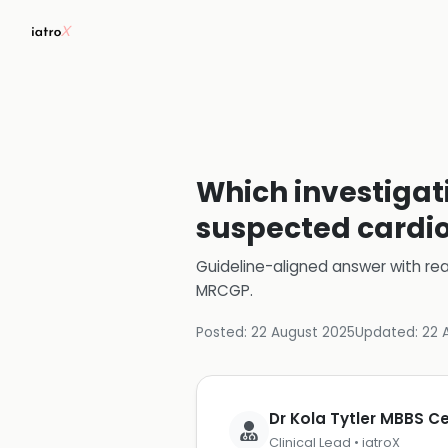
Which investigati
suspected cardi
Guideline-aligned answer with rea
MRCGP
.
Posted:
22 August 2025
Updated:
22 
Dr Kola Tytler MBBS 
Clinical Lead • iatroX