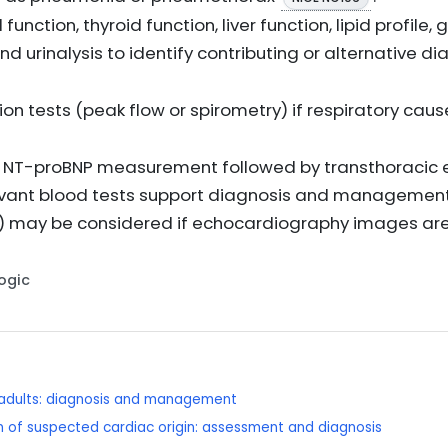
 function, thyroid function, liver function, lipid profi
 and urinalysis to identify contributing or alternative
on tests (peak flow or spirometry) if respiratory cau
ty is NT-proBNP measurement followed by transthoraci
evant blood tests support diagnosis and management 
RI) may be considered if echocardiography images a
Logic
n adults: diagnosis and management
 of suspected cardiac origin: assessment and diagnosis