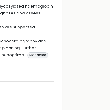
le, glycosylated haemoglobin
 diagnoses and assess
ses are suspected
c echocardiography and
planning. Further
re suboptimal
.
NICE NG106