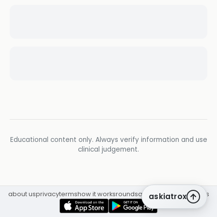
Educational content only. Always verify information and use
clinical judgement.
about us
privacy
terms
how it works
rounds
q&a library
cpd
insights
askiatrox