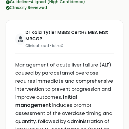
Guideline-Aligned (High Confidence)
Clinically Reviewed
Dr Kola Tytler MBBS CertHE MBA MSt
MRCGP
Clinical Lead • iatroX
Management of acute liver failure (ALF)
caused by paracetamol overdose
requires immediate and comprehensive
intervention to prevent progression and
improve outcomes.
Initial
management
includes prompt
assessment of the overdose timing and
quantity, followed by administration of