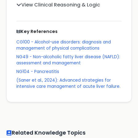
View Clinical Reasoning & Logic
Key References
CG100 - Alcohol-use disorders: diagnosis and
management of physical complications
NG49 - Non-alcoholic fatty liver disease (NAFLD):
assessment and management
NG104 - Pancreatitis
(Saner et al., 2024): Advanced strategies for
intensive care management of acute liver failure.
Related Knowledge Topics