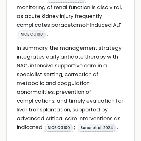
monitoring of renal function is also vital,
as acute kidney injury frequently
complicates paracetamol-induced ALF
.
NICE CG100
In summary, the management strategy
integrates early antidote therapy with
NAC, intensive supportive care in a
specialist setting, correction of
metabolic and coagulation
abnormalities, prevention of
complications, and timely evaluation for
liver transplantation, supported by
advanced critical care interventions as
indicated
;
.
NICE CG100
Saner et al. 2024