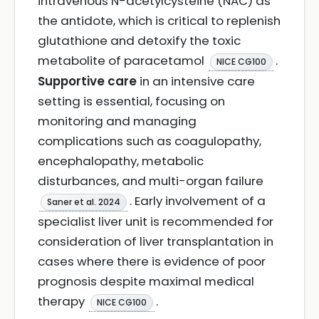
intravenous N-acetylcysteine (NAC) as
the antidote, which is critical to replenish
glutathione and detoxify the toxic
metabolite of paracetamol
.
NICE CG100
Supportive care
in an intensive care
setting is essential, focusing on
monitoring and managing
complications such as coagulopathy,
encephalopathy, metabolic
disturbances, and multi-organ failure
. Early involvement of a
Saner et al. 2024
specialist liver unit is recommended for
consideration of liver transplantation in
cases where there is evidence of poor
prognosis despite maximal medical
therapy
.
NICE CG100