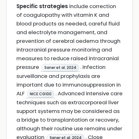
Specific strategies
include correction
of coagulopathy with vitamin K and
blood products as needed, careful fluid
and electrolyte management, and
prevention of cerebral oedema through
intracranial pressure monitoring and
measures to reduce raised intracranial
pressure
. Infection
Saner et al. 2024
surveillance and prophylaxis are
important due to immunosuppression in
ALF
. Advanced intensive care
NICE CG100
techniques such as extracorporeal liver
support systems may be considered as
a bridge to transplantation or recovery,
although their routine use remains under
evaluation
. Close
Saner et al. 2024