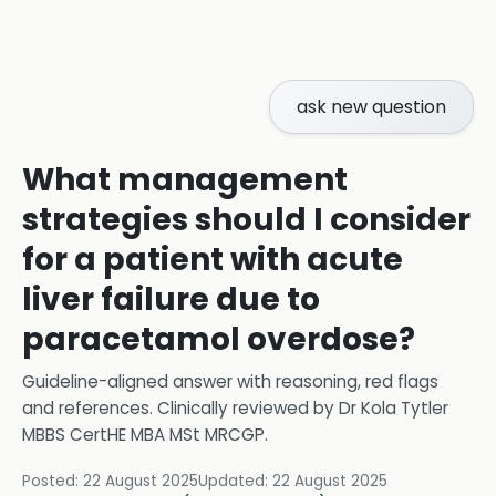
ask new question
What management
strategies should I consider
for a patient with acute
liver failure due to
paracetamol overdose?
Guideline-aligned answer with reasoning, red flags
and references.
Clinically reviewed by
Dr Kola Tytler
MBBS CertHE MBA MSt MRCGP
.
Posted:
22 August 2025
Updated:
22 August 2025