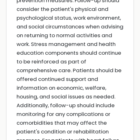
prevention measures. Follow-up should
consider the patient's physical and
psychological status, work environment,
and social circumstances when advising
on returning to normal activities and
work. Stress management and health
education components should continue
to be reinforced as part of
comprehensive care. Patients should be
offered continued support and
information on economic, welfare,
housing, and social issues as needed.
Additionally, follow-up should include
monitoring for any complications or
comorbidities that may affect the
patient's condition or rehabilitation