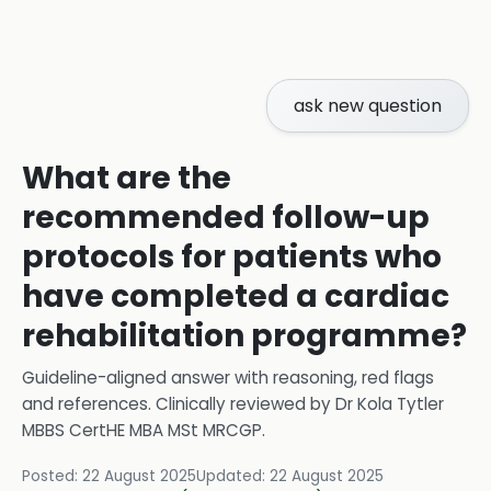
ask new question
What are the
recommended follow-up
protocols for patients who
have completed a cardiac
rehabilitation programme?
Guideline-aligned answer with reasoning, red flags
and references.
Clinically reviewed by
Dr Kola Tytler
MBBS CertHE MBA MSt MRCGP
.
Posted:
22 August 2025
Updated:
22 August 2025