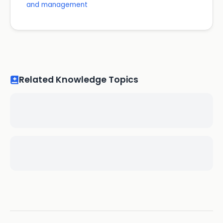
and management
Related Knowledge Topics