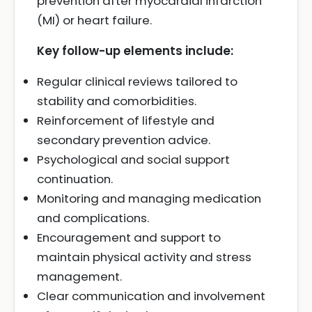
prevention after myocardial infarction
(MI) or heart failure.
Key follow-up elements include:
Regular clinical reviews tailored to
stability and comorbidities.
Reinforcement of lifestyle and
secondary prevention advice.
Psychological and social support
continuation.
Monitoring and managing medication
and complications.
Encouragement and support to
maintain physical activity and stress
management.
Clear communication and involvement