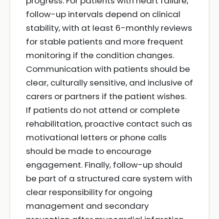
progress. For patients with heart failure,
follow-up intervals depend on clinical
stability, with at least 6-monthly reviews
for stable patients and more frequent
monitoring if the condition changes.
Communication with patients should be
clear, culturally sensitive, and inclusive of
carers or partners if the patient wishes.
If patients do not attend or complete
rehabilitation, proactive contact such as
motivational letters or phone calls
should be made to encourage
engagement. Finally, follow-up should
be part of a structured care system with
clear responsibility for ongoing
management and secondary