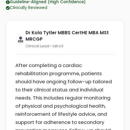
Guideline-Aligned (High Confidence)
Clinically Reviewed
Dr Kola Tytler MBBS CertHE MBA MSt
MRCGP
Clinical Lead • iatroX
After completing a cardiac
rehabilitation programme, patients
should have ongoing follow-up tailored
to their clinical status and individual
needs. This includes regular monitoring
of physical and psychological health,
reinforcement of lifestyle advice, and
support for adherence to secondary