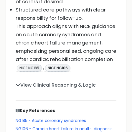
of carers if desired.
Structured care pathways with clear
responsibility for follow-up.
This approach aligns with NICE guidance
on acute coronary syndromes and
chronic heart failure management,
emphasizing personalised, ongoing care
after cardiac rehabilitation completion
,
.
NICE NG185
NICE NG106
View Clinical Reasoning & Logic
Key References
NG185 - Acute coronary syndromes
NG106 - Chronic heart failure in adults: diagnosis