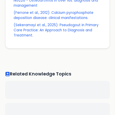
NG226 - Osteoarthritis in over 16s: diagnosis and
management
(Ferrone et al., 2012): Calcium pyrophosphate
deposition disease: clinical manifestations.
(Sekeramayi et al., 2025): Pseudogout in Primary
Care Practice: An Approach to Diagnosis and
Treatment.
Related Knowledge Topics