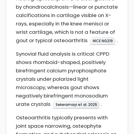
by chondrocalcinosis—linear or punctate
calcifications in cartilage visible on X-
rays, especially in the knee menisci or
wrist cartilage, which is not a feature of
gout or typical osteoarthritis
.
NICE NG219
Synovial fluid analysis is critical: CPPD
shows rhomboid-shaped, positively
birefringent calcium pyrophosphate
crystals under polarized light
microscopy, whereas gout shows
negatively birefringent monosodium
urate crystals
.
Sekeramayi et al. 2025
Osteoarthritis typically presents with
joint space narrowing, osteophyte