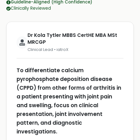
Guideline-Aligned (High Confidence)
Clinically Reviewed
Dr Kola Tytler MBBS CertHE MBA MSt
MRCGP
Clinical Lead • iatroX
To differentiate calcium
pyrophosphate deposition disease
(CPPD) from other forms of arthritis in
a patient presenting with joint pain
and swelling, focus on clinical
presentation, joint involvement
pattern, and diagnostic
investigations.