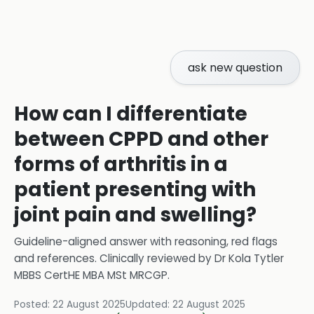
ask new question
How can I differentiate
between CPPD and other
forms of arthritis in a
patient presenting with
joint pain and swelling?
Guideline-aligned answer with reasoning, red flags
and references.
Clinically reviewed by
Dr Kola Tytler
MBBS CertHE MBA MSt MRCGP
.
Posted:
22 August 2025
Updated:
22 August 2025