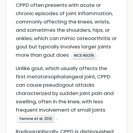
CPPD often presents with acute or
chronic episodes of joint inflammation,
commonly affecting the knees, wrists,
and sometimes the shoulders, hips, or
ankles, which can mimic osteoarthritis or
gout but typically involves larger joints
more than gout does
.
NICE NG219
Unlike gout, which usually affects the
first metatarsophalangeal joint, CPPD
can cause pseudogout attacks
characterized by sudden joint pain and
swelling, often in the knee, with less
frequent involvement of small joints
.
Ferrone et al. 2012
Radiographically, CPPD is distinguished