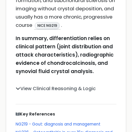
formation, and subchondral sclerosis on
imaging without crystal deposition, and
usually has a more chronic, progressive
course
.
NICE NG219
In summary, differentiation relies on
clinical pattern (joint distribution and
attack characteristics), radiographic
evidence of chondrocalcinosis, and
synovial fluid crystal analysis.
View Clinical Reasoning & Logic
Key References
NG219 - Gout: diagnosis and management